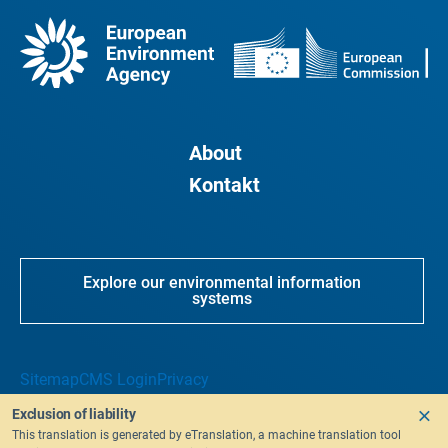
About
Kontakt
Explore our environmental information
systems
Sitemap
CMS Login
Privacy
Exclusion of liability
This translation is generated by eTranslation, a machine translation tool