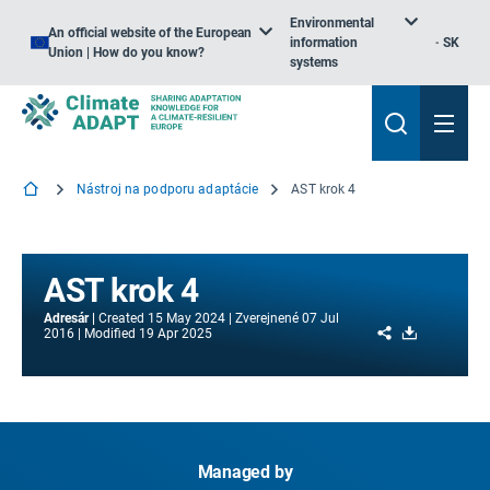
Environmental
An official website of the European
information
SK
Union | How do you know?
systems
Nástroj na podporu adaptácie
AST krok 4
AST krok 4
Adresár
Created
15 May 2024
Zverejnené
07 Jul
Share
Download
2016
Modified
19 Apr 2025
Managed by