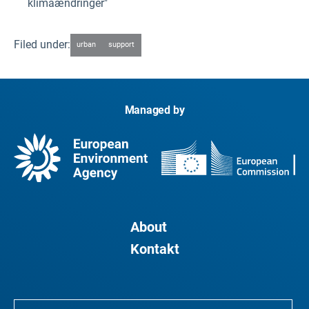
klimaændringer"
Filed under:
urban
support
Managed by
About
Kontakt