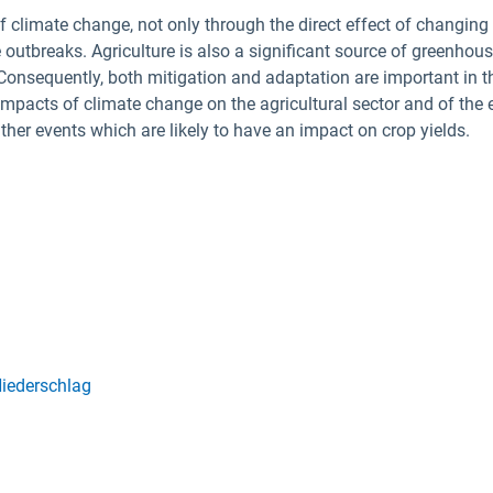
 climate change, not only through the direct effect of changing
 outbreaks. Agriculture is also a significant source of greenho
 Consequently, both mitigation and adaptation are important in t
impacts of climate change on the agricultural sector and of the 
eather events which are likely to have an impact on crop yields.
iederschlag