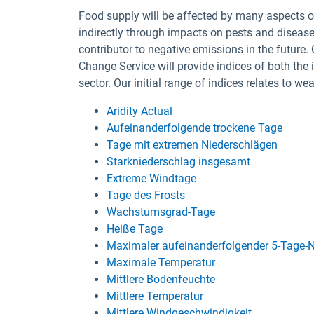
Food supply will be affected by many aspects of
indirectly through impacts on pests and disease
contributor to negative emissions in the future.
Change Service will provide indices of both the 
sector. Our initial range of indices relates to w
Aridity Actual
Aufeinanderfolgende trockene Tage
Tage mit extremen Niederschlägen
Starkniederschlag insgesamt
Extreme Windtage
Tage des Frosts
Wachstumsgrad-Tage
Heiße Tage
Maximaler aufeinanderfolgender 5-Tage-N
Maximale Temperatur
Mittlere Bodenfeuchte
Mittlere Temperatur
Mittlere Windgeschwindigkeit