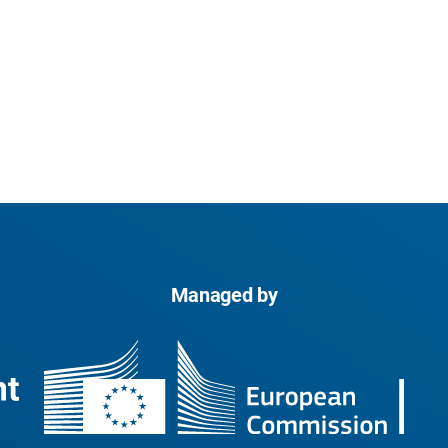
Managed by