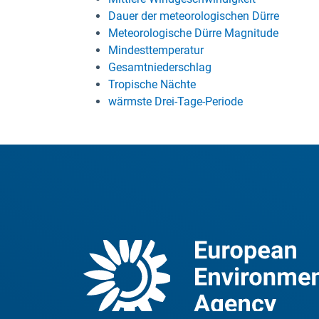
Dauer der meteorologischen Dürre
Meteorologische Dürre Magnitude
Mindesttemperatur
Gesamtniederschlag
Tropische Nächte
wärmste Drei-Tage-Periode