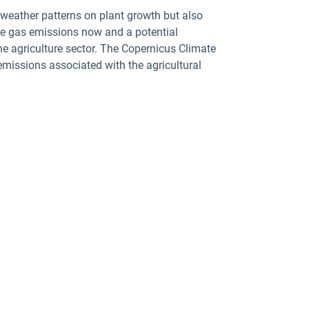
 weather patterns on plant growth but also
use gas emissions now and a potential
he agriculture sector. The Copernicus Climate
emissions associated with the agricultural