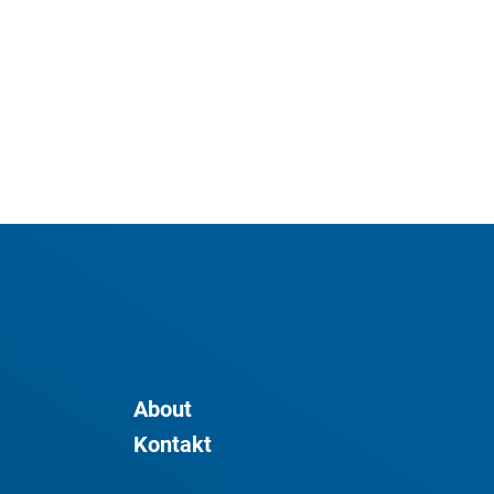
About
Kontakt