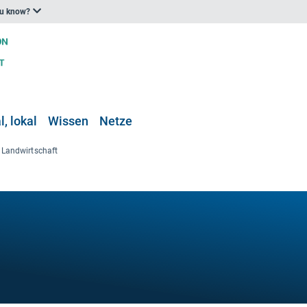
ou know?
, lokal
Wissen
Netze
Landwirtschaft