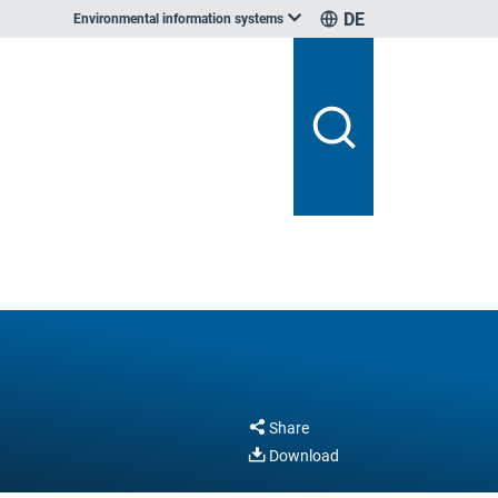
DE
Environmental information systems
Share
Download