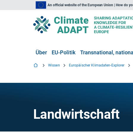
An official website of the European Union | How do y
Über
EU-Politik
Transnational, national
Wissen
Europäischer Klimadaten-Explorer
Landwirtschaft