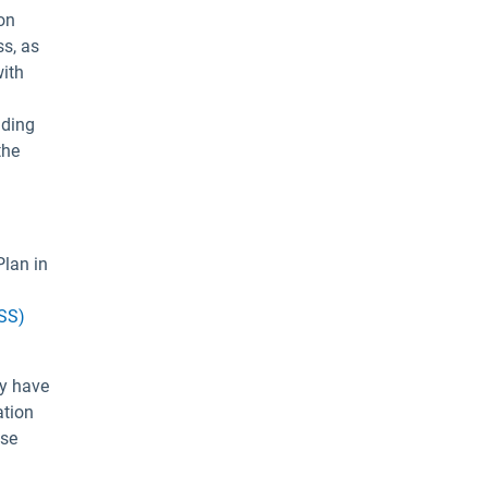
on
ss, as
with
nding
the
Plan in
BSS)
ey have
ation
ese