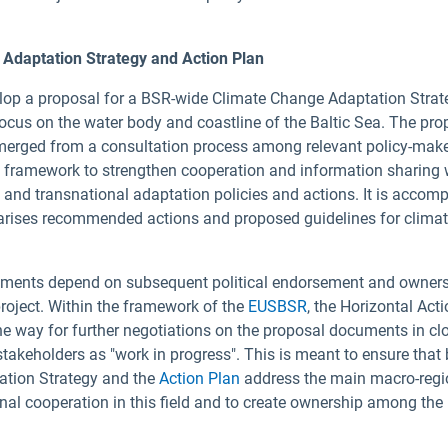
Adaptation Strategy and Action Plan
elop a proposal for a BSR-wide Climate Change Adaptation Strat
 focus on the water body and coastline of the Baltic Sea. The pro
erged from a consultation process among relevant policy-mak
a framework to strengthen cooperation and information sharing 
al and transnational adaptation policies and actions. It is accom
ises recommended actions and proposed guidelines for clima
cuments depend on subsequent political endorsement and owners
roject. Within the framework of the
EUSBSR
, the Horizontal Act
e way for further negotiations on the proposal documents in cl
stakeholders as "work in progress". This is meant to ensure that
tion Strategy and the
Action Plan
address the main macro-regi
onal cooperation in this field and to create ownership among the