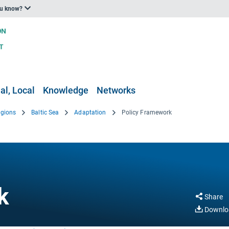
ou know?
al, Local
Knowledge
Networks
egions
Baltic Sea
Adaptation
Policy Framework
k
Share
Downlo