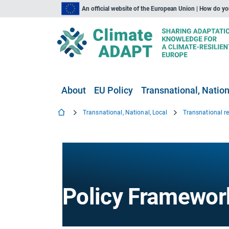
An official website of the European Union | How do y
About
EU Policy
Transnational, Nation
Transnational, National, Local
Transnational r
Policy Framewor