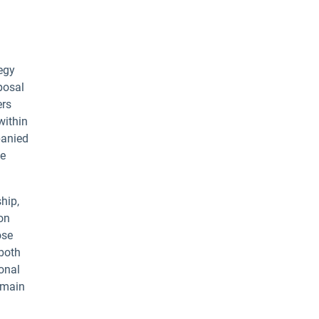
egy
posal
ers
within
panied
te
hip,
ion
ose
 both
onal
 main