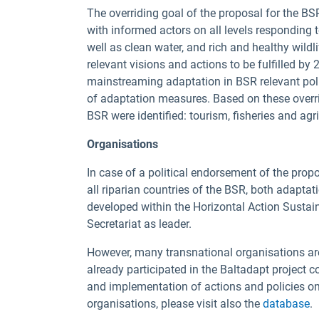
The overriding goal of the proposal for the B
with informed actors on all levels responding 
well as clean water, and rich and healthy wildli
relevant visions and actions to be fulfilled b
mainstreaming adaptation in BSR relevant pol
of adaptation measures. Based on these overrid
BSR were identified: tourism, fisheries and agric
Organisations
In case of a political endorsement of the pro
all riparian countries of the BSR, both adapta
developed within the Horizontal Action Susta
Secretariat as leader.
However, many transnational organisations ar
already participated in the Baltadapt project 
and implementation of actions and policies o
organisations, please visit also the
database
.