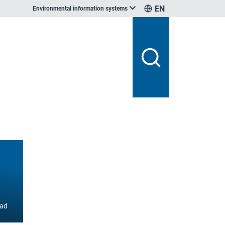
EN
Environmental information systems
ad