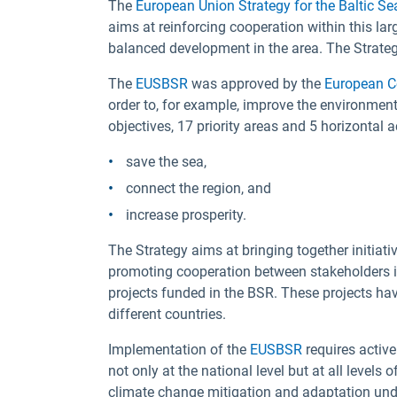
The
European Union Strategy for the Baltic S
aims at reinforcing cooperation within this la
balanced development in the area. The Strategy
The
EUSBSR
was approved by the
European C
order to, for example, improve the environment
objectives, 17 priority areas and 5 horizontal 
save the sea,
connect the region, and
increase prosperity.
The Strategy aims at bringing together initiati
promoting cooperation between stakeholders in
projects funded in the BSR. These projects hav
different countries.
Implementation of the
EUSBSR
requires active
not only at the national level but at all levels
climate change mitigation and adaptation under