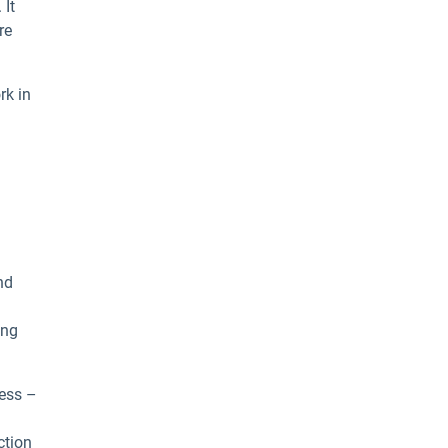
 It
re
rk in
nd
ing
cess –
ction