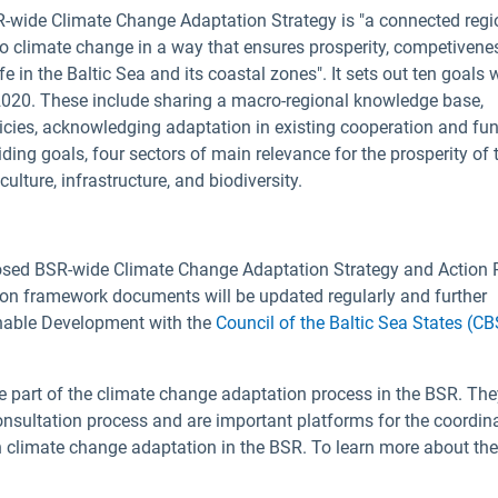
SR-wide Climate Change Adaptation Strategy is "a connected regi
to climate change in a way that ensures prosperity, competivene
fe in the Baltic Sea and its coastal zones". It sets out ten goals 
y 2020. These include sharing a macro-regional knowledge base,
icies, acknowledging adaptation in existing cooperation and fu
ing goals, four sectors of main relevance for the prosperity of 
ulture, infrastructure, and biodiversity.
posed BSR-wide Climate Change Adaptation Strategy and Action 
tion framework documents will be updated regularly and further
inable Development with the
Council of the Baltic Sea States (C
e part of the climate change adaptation process in the BSR. Th
consultation process and are important platforms for the coordin
n climate change adaptation in the BSR. To learn more about th