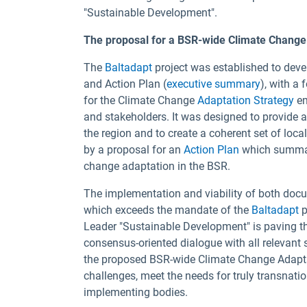
"Sustainable Development".
The proposal for a BSR-wide Climate Change 
The
Baltadapt
project was established to dev
and Action Plan (
executive summary
), with a
for the Climate Change
Adaptation Strategy
em
and stakeholders. It was designed to provide 
the region and to create a coherent set of loc
by a proposal for an
Action Plan
which summar
change adaptation in the BSR.
The implementation and viability of both do
which exceeds the mandate of the
Baltadapt
p
Leader "Sustainable Development" is paving th
consensus-oriented dialogue with all relevant 
the proposed BSR-wide Climate Change Adapta
challenges, meet the needs for truly transnati
implementing bodies.