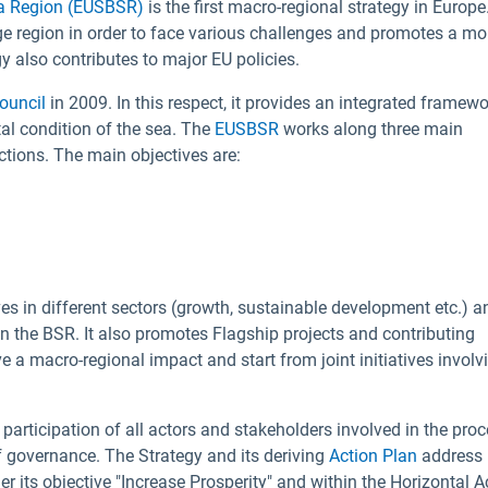
ea Region (EUSBSR)
is the first macro-regional strategy in Europe.
rge region in order to face various challenges and promotes a mo
 also contributes to major EU policies.
ouncil
in 2009. In this respect, it provides an integrated framewo
al condition of the sea. The
EUSBSR
works along three main
actions. The main objectives are:
ves in different sectors (growth, sustainable development etc.) a
 the BSR. It also promotes Flagship projects and contributing
e a macro-regional impact and start from joint initiatives involv
 participation of all actors and stakeholders involved in the pro
 of governance. The Strategy and its deriving
Action Plan
address
 its objective "Increase Prosperity" and within the Horizontal A