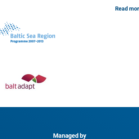
Read mo
Managed by