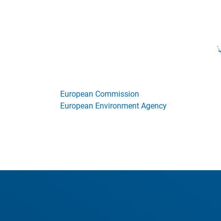
European Commission
European Environment Agency