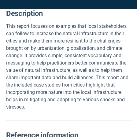
Description
This report focuses on examples that local stakeholders
can follow to increase the natural infrastructure in their
cities and make them more resilient to the challenges
brought on by urbanization, globalization, and climate
change. It provides simple, consistent vocabulary and
messaging to help practitioners better communicate the
value of natural infrastructure, as well as to help them
share important data and build alliances. This report and
the included case studies from cities highlight that
incorporating more nature into the local infrastructure
helps in mitigating and adapting to various shocks and
stresses.
Reference information