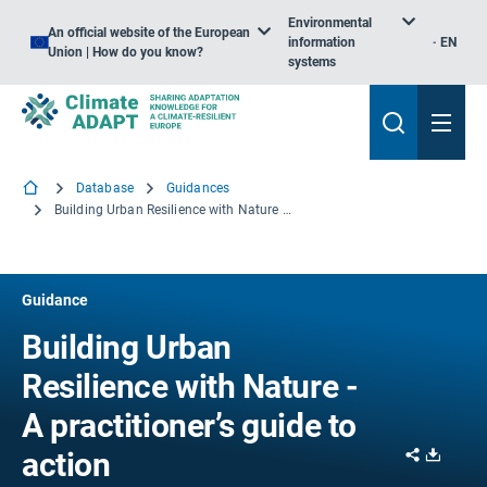
Environmental
An official website of the European
information
EN
Union | How do you know?
systems
Database
Guidances
Building Urban Resilience with Nature - A practitioner’s guide to action
Guidance
Building Urban
Resilience with Nature -
A practitioner’s guide to
Share
Downl
action