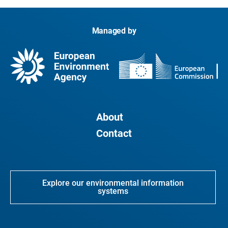
Managed by
About
Contact
Explore our environmental information
systems