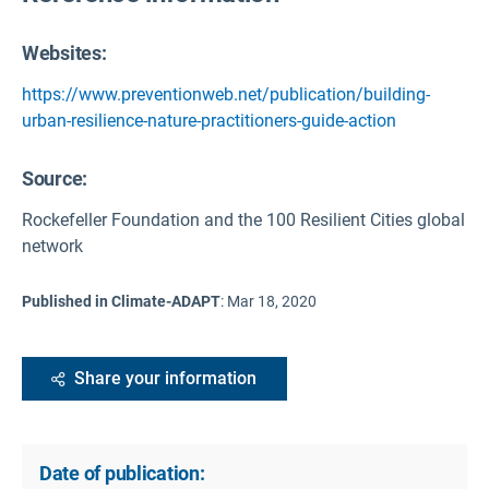
Websites:
https://www.preventionweb.net/publication/building-
urban-resilience-nature-practitioners-guide-action
Source
:
Rockefeller Foundation and the 100 Resilient Cities global
network
Published in Climate-ADAPT
:
Mar 18, 2020
Share your information
Date of publication: