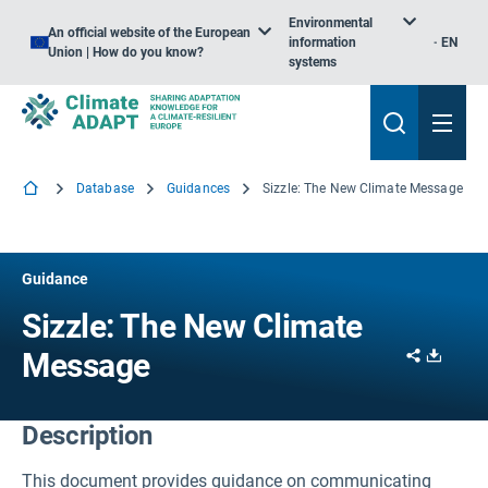
Environmental
An official website of the European
information
EN
Union | How do you know?
systems
Database
Guidances
Sizzle: The New Climate Message
Guidance
Sizzle: The New Climate
Share
Downl
Message
Description
This document provides guidance on communicating