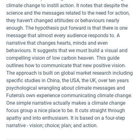
climate change to instill action. It notes that despite the
science and the messages related to the need for action,
they haven’t changed attitudes or behaviours nearly
enough. The hypothesis put forward is that there is one
message that almost every audience responds to. A
narrative that changes hearts, minds and even
behaviours. It suggests that we must build a visual and
compelling vision of low carbon heaven. This guide
outlines how to communicate that new positive vision.
The approach is built on global market research including
specific studies in China, the USA, the UK, over ten years
psychological wrangling about climate messages and
Futerra’s own experience communicating climate change.
One simple narrative actually makes a climate change
focus group a nice place to be. It cuts straight through
apathy and into enthusiasm. It is based on a four-step
narrative - vision; choice; plan; and action.