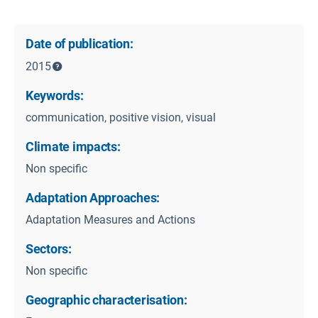
Date of publication:
2015
Keywords:
communication, positive vision, visual
Climate impacts:
Non specific
Adaptation Approaches:
Adaptation Measures and Actions
Sectors:
Non specific
Geographic characterisation: