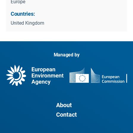
Europe
Countries:
United Kingdom
Managed by
About
Contact