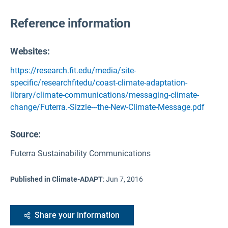
Reference information
Websites:
https://research.fit.edu/media/site-
specific/researchfitedu/coast-climate-adaptation-
library/climate-communications/messaging-climate-
change/Futerra.-Sizzle---the-New-Climate-Message.pdf
Source
:
Futerra Sustainability Communications
Published in Climate-ADAPT
:
Jun 7, 2016
Share your information