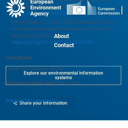
Infectious Disease
36, 101815.
https://doi.org/10.1016/j.tmaid.2020.101815
Grover-Kopec, E. K., et al., 2006, Web-based climate
information resources for malaria control in Africa,
About
Malaria journal
5(1), 1-9.
https://doi.org/10.1186/1475-2875-5-38
Contact
Contributor:
Lancet Countdown in Europe
Explore our environmental information
systems
Published in Climate-ADAPT
:
Dec 5, 2022
Sitemap
CMS Login
Privacy
Share your information