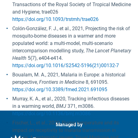
Transactions of the Royal Society of Tropical Medicine
and Hygiene, trae026
https://doi.org/10.1093/trstmh/trae026
Colón-González, F. J., et al., 2021, Projecting the risk of
mosquito-borne diseases in a warmer and more
populated world: a multi-model, multi-scenario
intercomparison modelling study,
The Lancet Planetary
Health
5(7), e404-e414.
https://doi.org/10.1016/S2542-5196(21)00132-7
Boualam, M. A., 2021, Malaria in Europe: a historical
perspective,
Frontiers in Medicine
8, 691095.
https://doi.org/10.3389/fmed.2021.691095
Murray, K. A., et al., 2020, Tracking infectious diseases
in a warming world,
BMJ
371, m3086.
https://doi.org/10.1136/bmj.m3086
Fischer, L., et al., 2020, Rising temperature and its
Managed by
impact on receptivity to malaria transmission in
Europe: A systematic review,
Travel Medicine and