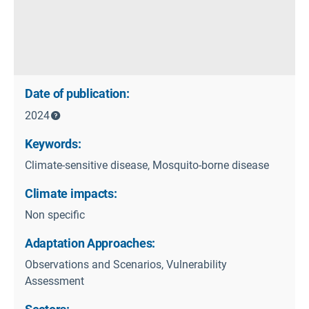
Date of publication:
2024
Keywords:
Climate-sensitive disease, Mosquito-borne disease
Climate impacts:
Non specific
Adaptation Approaches:
Observations and Scenarios, Vulnerability
Assessment