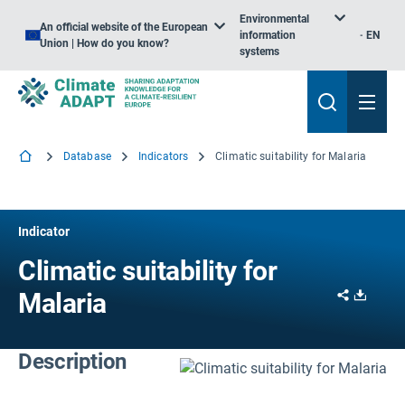
Environmental
An official website of the European
information
EN
Union | How do you know?
systems
Database
Indicators
Climatic suitability for Malaria
Indicator
Climatic suitability for
Share
Downl
Malaria
Description