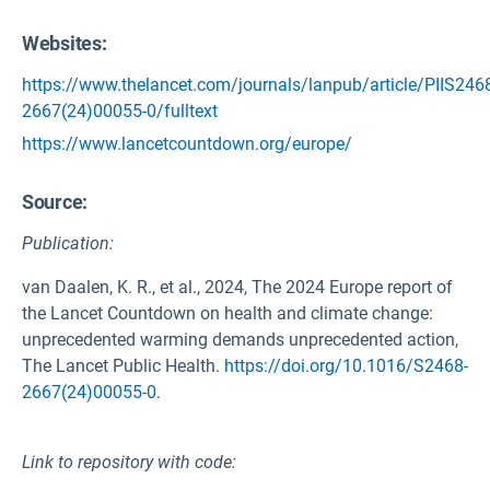
Websites:
https://www.thelancet.com/journals/lanpub/article/PIIS246
2667(24)00055-0/fulltext
https://www.lancetcountdown.org/europe/
Source
:
Publication:
van Daalen, K. R., et al., 2024, The 2024 Europe report of
the Lancet Countdown on health and climate change:
unprecedented warming demands unprecedented action,
The Lancet Public Health.
https://doi.org/10.1016/S2468-
2667(24)00055-0
.
Link to repository with code: