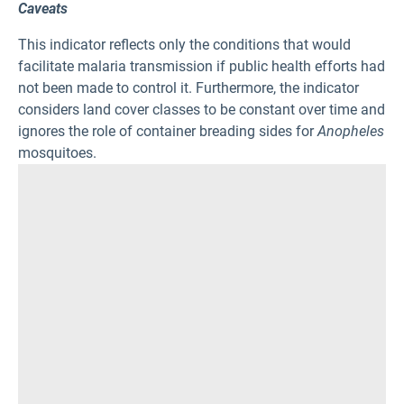
Caveats
This indicator reflects only the conditions that would
facilitate malaria transmission if public health efforts had
not been made to control it. Furthermore, the indicator
considers land cover classes to be constant over time and
ignores the role of container breading sides for
Anopheles
mosquitoes.