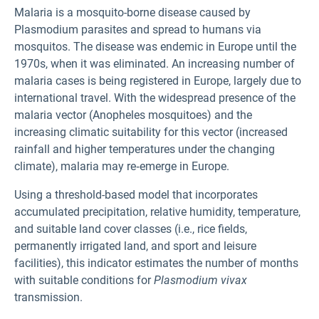
Malaria is a mosquito-borne disease caused by
Plasmodium parasites and spread to humans via
mosquitos. The disease was endemic in Europe until the
1970s, when it was eliminated. An increasing number of
malaria cases is being registered in Europe, largely due to
international travel. With the widespread presence of the
malaria vector (Anopheles mosquitoes) and the
increasing climatic suitability for this vector (increased
rainfall and higher temperatures under the changing
climate), malaria may re‑emerge in Europe.
Using a threshold-based model that incorporates
accumulated precipitation, relative humidity, temperature,
and suitable land cover classes (i.e., rice fields,
permanently irrigated land, and sport and leisure
facilities), this indicator estimates the number of months
with suitable conditions for
Plasmodium vivax
transmission.