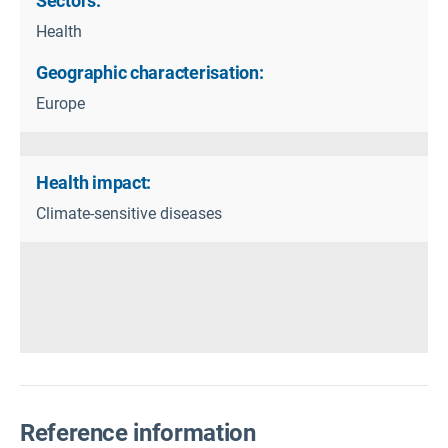
Sectors:
Health
Geographic characterisation:
Europe
Health impact:
Climate-sensitive diseases
Reference information