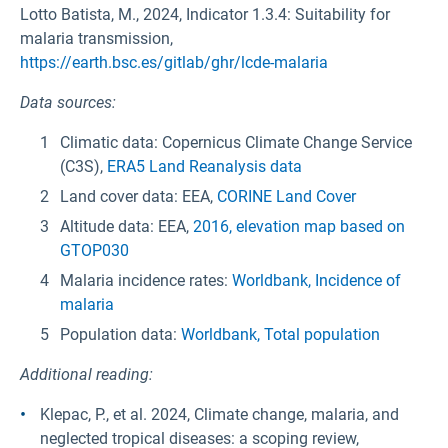
Lotto Batista, M., 2024, Indicator 1.3.4: Suitability for
malaria transmission,
https://earth.bsc.es/gitlab/ghr/lcde-malaria
Data sources:
Climatic data: Copernicus Climate Change Service
(C3S),
ERA5 Land Reanalysis data
Land cover data: EEA,
CORINE Land Cover
Altitude data: EEA,
2016, elevation map based on
GTOP030
Malaria incidence rates:
Worldbank, Incidence of
malaria
Population data:
Worldbank, Total population
Additional reading:
Klepac, P., et al. 2024, Climate change, malaria, and
neglected tropical diseases: a scoping review,