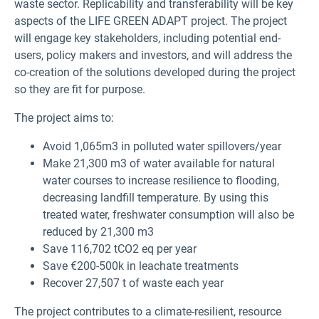
waste sector. Replicability and transferability will be key
aspects of the LIFE GREEN ADAPT project. The project
will engage key stakeholders, including potential end-
users, policy makers and investors, and will address the
co-creation of the solutions developed during the project
so they are fit for purpose.
The project aims to:
Avoid 1,065m3 in polluted water spillovers/year
Make 21,300 m3 of water available for natural
water courses to increase resilience to flooding,
decreasing landfill temperature. By using this
treated water, freshwater consumption will also be
reduced by 21,300 m3
Save 116,702 tCO2 eq per year
Save €200-500k in leachate treatments
Recover 27,507 t of waste each year
The project contributes to a climate-resilient, resource