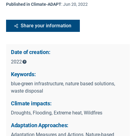
Published in Climate-ADAPT
:
Jun 20, 2022
Share your information
Date of creation:
2022
Keywords:
blue-green infrastructure, nature based solutions,
waste disposal
Climate impacts:
Droughts, Flooding, Extreme heat, Wildfires
Adaptation Approaches:
Adaptation Measures and Actions, Nature-based