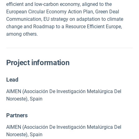
efficient and low-carbon economy, aligned to the
European Circular Economy Action Plan, Green Deal
Communication, EU strategy on adaptation to climate
change and Roadmap to a Resource Efficient Europe,
among others.
Project information
Lead
AIMEN (Asociación De Investigación Metalúrgica Del
Noroeste), Spain
Partners
AIMEN (Asociación De Investigación Metalúrgica Del
Noroeste), Spain