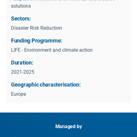
solutions
Sectors:
Disaster Risk Reduction
Funding Programme:
LIFE - Environment and climate action
Duration:
2021-2025
Geographic characterisation:
Europe
Managed by