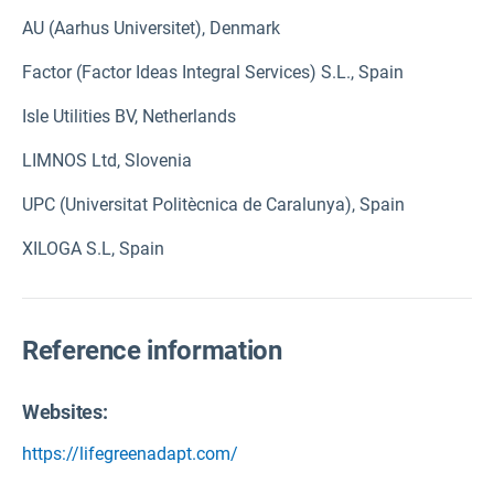
AU (Aarhus Universitet), Denmark
Factor (Factor Ideas Integral Services) S.L., Spain
Isle Utilities BV, Netherlands
LIMNOS Ltd, Slovenia
UPC (Universitat Politècnica de Caralunya), Spain
XILOGA S.L, Spain
Reference information
Websites:
https://lifegreenadapt.com/