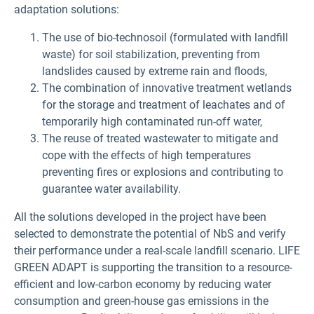
adaptation solutions:
The use of bio-technosoil (formulated with landfill
waste) for soil stabilization, preventing from
landslides caused by extreme rain and floods,
The combination of innovative treatment wetlands
for the storage and treatment of leachates and of
temporarily high contaminated run-off water,
The reuse of treated wastewater to mitigate and
cope with the effects of high temperatures
preventing fires or explosions and contributing to
guarantee water availability.
All the solutions developed in the project have been
selected to demonstrate the potential of NbS and verify
their performance under a real-scale landfill scenario. LIFE
GREEN ADAPT is supporting the transition to a resource-
efficient and low-carbon economy by reducing water
consumption and green-house gas emissions in the