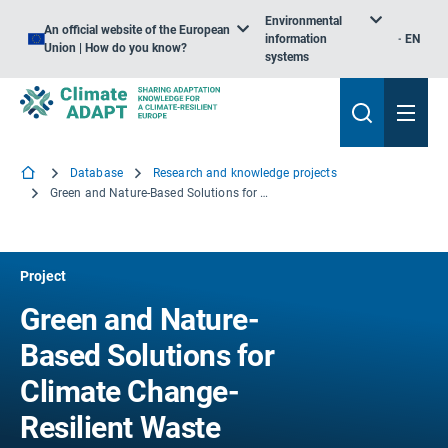
Environmental
An official website of the European
information
EN
Union | How do you know?
systems
Database
Research and knowledge projects
Green and Nature-Based Solutions for Climate Change-Resilient Waste Infrastructure
Project
Green and Nature-
Based Solutions for
Climate Change-
Resilient Waste