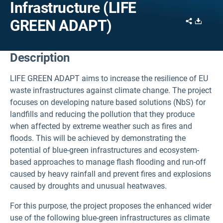
Infrastructure (LIFE
Share
Downl
GREEN ADAPT)
Description
LIFE GREEN ADAPT aims to increase the resilience of EU
waste infrastructures against climate change.
The project
focuses on developing nature based solutions (NbS) for
landfills and reducing the pollution that they produce
when affected by extreme weather such as fires and
floods.
This will be achieved by demonstrating the
potential of blue-green infrastructures and ecosystem-
based approaches to manage flash flooding and run-off
caused by heavy rainfall and prevent fires and explosions
caused by droughts and unusual heatwaves.
For this purpose, the project proposes the enhanced wider
use of the following blue-green infrastructures as climate