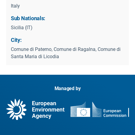
Italy
Sub Nationals:
Sicilia (IT)
City:
Comune di Paterno, Comune di Ragalna, Comune di
Santa Maria di Licodia
Managed by