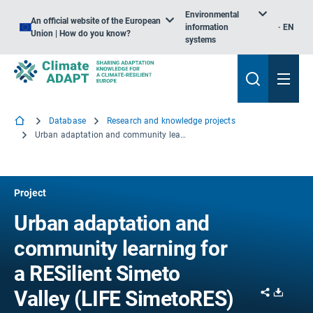
Environmental
An official website of the European
information
EN
Union | How do you know?
systems
Database
Research and knowledge projects
Urban adaptation and community learning for a RESilient Simeto Valley
Project
Urban adaptation and
community learning for
a RESilient Simeto
Share
Downl
Valley (LIFE SimetoRES)