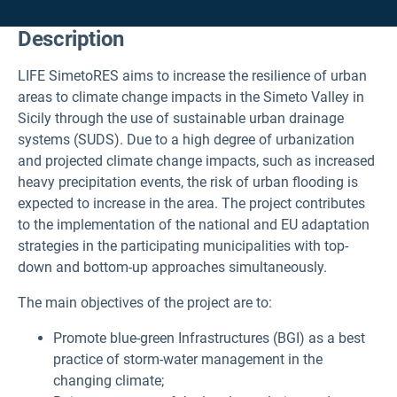
Description
LIFE SimetoRES aims to increase the resilience of urban
areas to climate change impacts in the Simeto Valley in
Sicily through the use of sustainable urban drainage
systems (SUDS). Due to a high degree of urbanization
and projected climate change impacts, such as increased
heavy precipitation events, the risk of urban flooding is
expected to increase in the area. The project contributes
to the implementation of the national and EU adaptation
strategies in the participating municipalities with top-
down and bottom-up approaches simultaneously.
The main objectives of the project are to:
Promote blue-green Infrastructures (BGI) as a best
practice of storm-water management in the
changing climate;