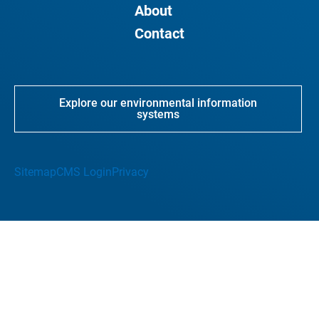
About
Contact
Explore our environmental information
systems
Sitemap
CMS Login
Privacy