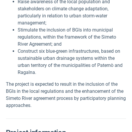
Raise awareness of the local population and
stakeholders on climate change adaptation,
particularly in relation to urban storm-water
management;
Stimulate the inclusion of BGIs into municipal
regulations, within the framework of the Simeto
River Agreement; and
Construct six blue-green infrastructures, based on
sustainable urban drainage systems within the
urban territory of the municipalities of Paternò and
Ragalna.
The project is expected to result in the inclusion of the
BGIs in the local regulations and the enhancement of the
Simeto River agreement process by participatory planning
approaches.