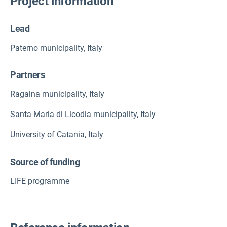
Project information
Lead
Paterno municipality, Italy
Partners
Ragalna municipality, Italy
Santa Maria di Licodia municipality, Italy
University of Catania, Italy
Source of funding
LIFE programme