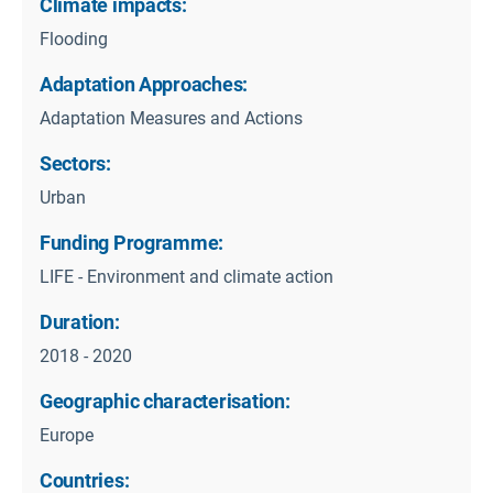
Climate impacts:
Flooding
Adaptation Approaches:
Adaptation Measures and Actions
Sectors:
Urban
Funding Programme:
LIFE - Environment and climate action
Duration:
2018 - 2020
Geographic characterisation:
Europe
Countries: