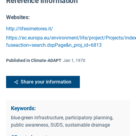
Reference information
Websites:
http://lifesimetores.it/
https://ec.europa.eu/environment/life/project/Projects/inde
fuseaction=search.dspPage&n_proj_id=6813
Published in Climate-ADAPT
:
Jan 1, 1970
Share your information
Keywords:
blue-green infrastructure, participatory planning,
public awareness, SUDS, sustainable drainage