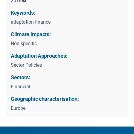
2018
Keywords:
adaptation finance
Climate impacts:
Non specific
Adaptation Approaches:
Sector Policies
Sectors:
Financial
Geographic characterisation:
Europe