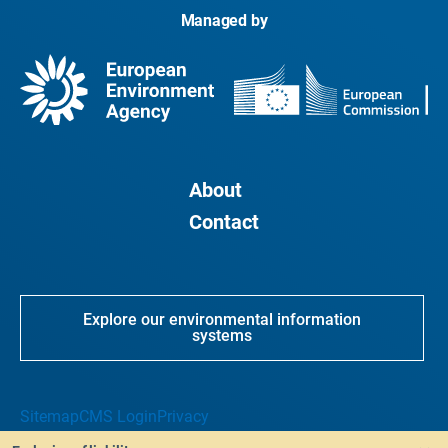
Managed by
About
Contact
Explore our environmental information
systems
Sitemap
CMS Login
Privacy