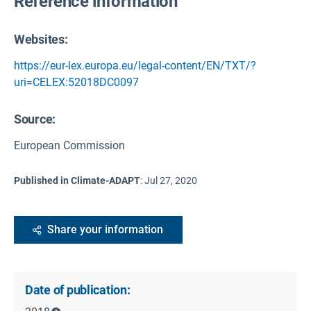
Reference information
Websites:
https://eur-lex.europa.eu/legal-content/EN/TXT/?
uri=CELEX:52018DC0097
Source
:
European Commission
Published in Climate-ADAPT
:
Jul 27, 2020
Share your information
Date of publication: