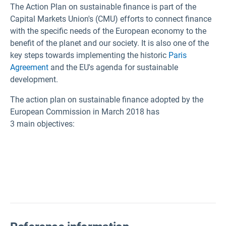
The Action Plan on sustainable finance is part of the
Capital Markets Union's (CMU) efforts to connect finance
with the specific needs of the European economy to the
benefit of the planet and our society. It is also one of the
key steps towards implementing the historic
Paris
Agreement
and the EU's agenda for sustainable
development.
The action plan on sustainable finance adopted by the
European Commission in March 2018 has
3 main objectives: