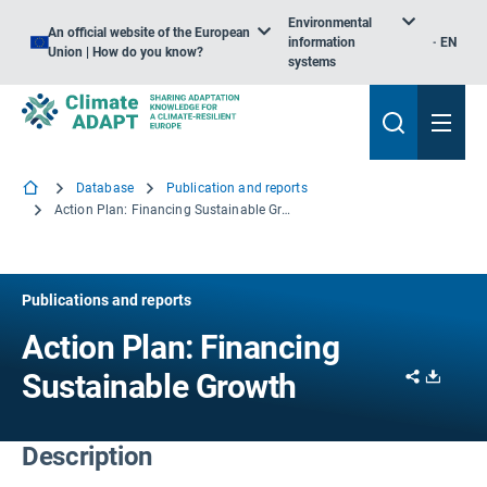
Environmental
An official website of the European
information
EN
Union | How do you know?
systems
Database
Publication and reports
Action Plan: Financing Sustainable Growth
Publications and reports
Action Plan: Financing
Share
Downl
Sustainable Growth
Description