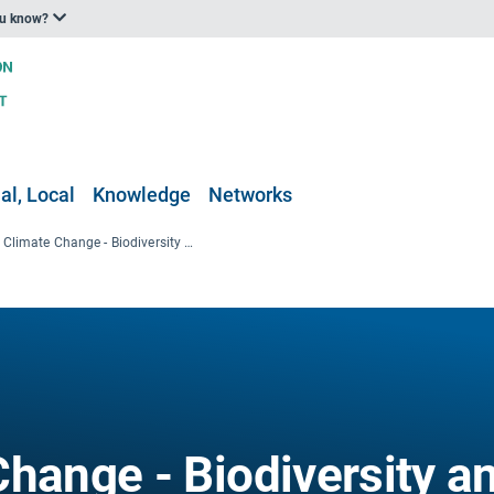
ou know?
al, Local
Knowledge
Networks
Coastal Climate Change - Biodiversity and nature conservation
Change - Biodiversity a