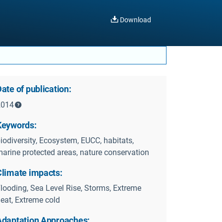
Download
ate of publication:
2014
Keywords:
iodiversity, Ecosystem, EUCC, habitats,
arine protected areas, nature conservation
Climate impacts:
looding, Sea Level Rise, Storms, Extreme
eat, Extreme cold
Adaptation Approaches: