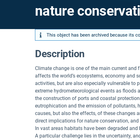
nature conservat
This object has been archived because its con
Description
Climate change is one of the main current and f
affects the world’s ecosystems, economy and soc
activities, but are also especially vulnerable to
extreme hydrometeorological events as floods a
the construction of ports and coastal protection
eutrophication and the emission of pollutants, h
causes, but also the effects, of these changes ar
direct implications for nature conservation, an
In vast areas habitats have been degraded and b
A particular challenge lies in the uncertainty, a