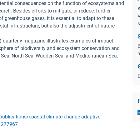
otential consequences on the function of ecosystems and
A
earch. Besides efforts to mitigate, or reduce, further
V
f greenhouse gases, it is essential to adapt to these
s
tal infrastructure, but also the adjustment of nature
) quarterly magazine illustrates examples of impact
B
phere of biodiversity and ecosystem conservation and
a
 Sea, North Sea, Wadden Sea, and Mediterranean Sea.
publications/coastal-climate-change-adaptive-
11277967