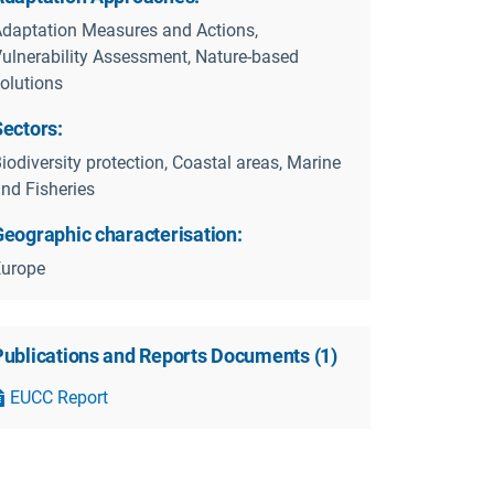
daptation Measures and Actions,
ulnerability Assessment, Nature-based
olutions
Sectors:
iodiversity protection, Coastal areas, Marine
nd Fisheries
Geographic characterisation:
Europe
Publications and Reports Documents
(
1
)
EUCC Report