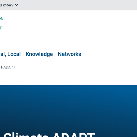
ou know?
al, Local
Knowledge
Networks
ate ADAPT