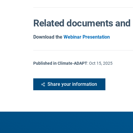
Related documents and 
Download the
Webinar Presentation
Published in Climate-ADAPT
:
Oct 15, 2025
Share your information