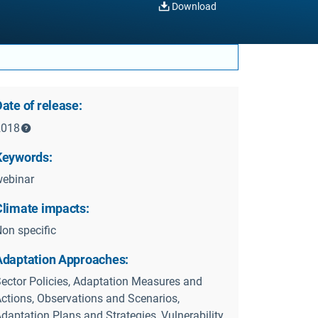
Download
ate of release:
2018
Keywords:
ebinar
Climate impacts:
on specific
Adaptation Approaches:
ector Policies, Adaptation Measures and
ctions, Observations and Scenarios,
daptation Plans and Strategies, Vulnerability