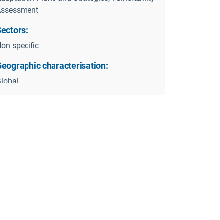
Assessment
Sectors:
on specific
Geographic characterisation:
lobal