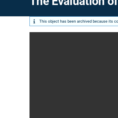
The Evaluation o
This object has been archived because its con