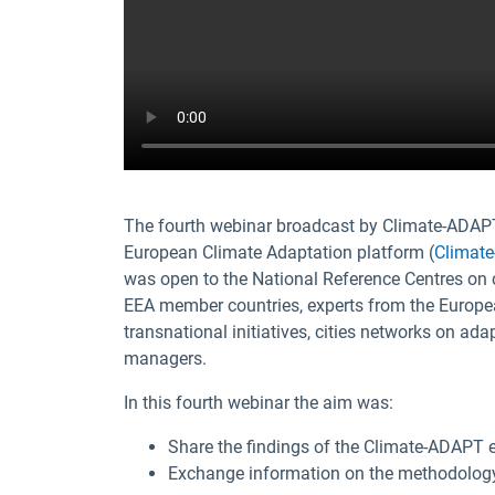
The fourth webinar broadcast by Climate-ADAPT
European Climate Adaptation platform (
Climat
was open to the National Reference Centres on 
EEA member countries, experts from the Europe
transnational initiatives, cities networks on ad
managers.
In this fourth webinar the aim was:
Share the findings of the Climate-ADAPT e
Exchange information on the methodology