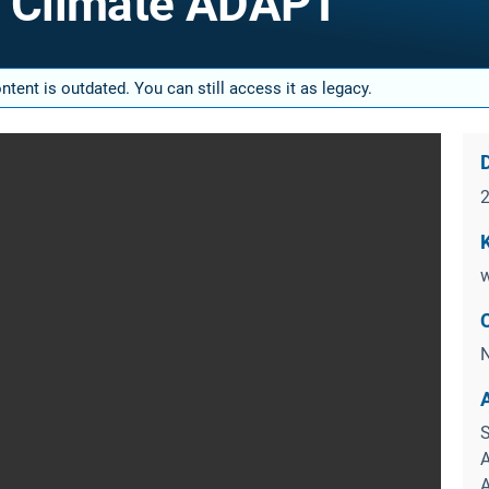
f Climate ADAPT
tent is outdated. You can still access it as legacy.
D
w
N
S
A
A