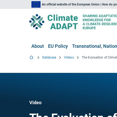
An official website of the European Union | How do y
About
EU Policy
Transnational, Nation
Database
Videos
The Evaluation of Clim
Video