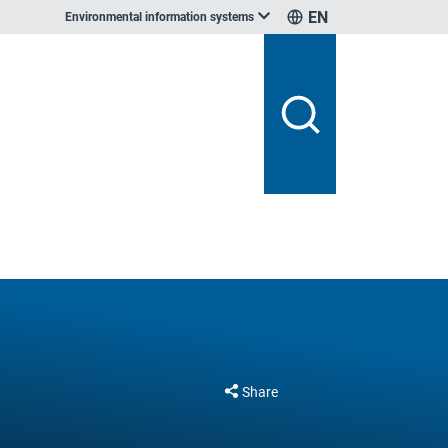
EN
Environmental information systems
Share