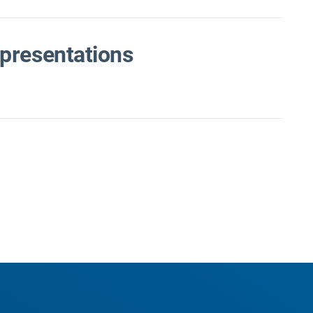
presentations