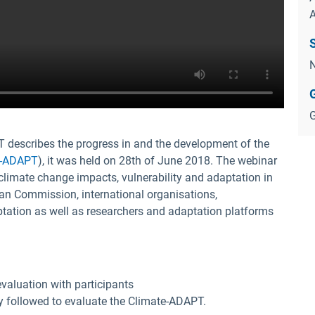
N
G
 describes the progress in and the development of the
e-ADAPT
), it was held on 28th of June 2018. The webinar
climate change impacts, vulnerability and adaptation in
an Commission, international organisations,
aptation as well as researchers and adaptation platforms
valuation with participants
 followed to evaluate the Climate-ADAPT.