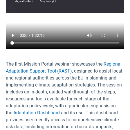
The first Mission Portal webinar showcases the
Regional
Adaptation Support Tool (RAST)
, designed to assist local
and regional authorities across the EU in planning and
implementing climate adaptation strategies. The session
includes an in-depth, guided walkthrough of the steps,
resources and tools available for each stage of the
adaptation policy cycle, with a particular emphasis on
the
Adaptation Dashboard
and its use. This dashboard
provides user-friendly access to comprehensive climate
risk data, including information on hazards, impacts,