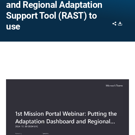
and Regional Adaptation
Support Tool (RAST) to
Share
Downl
use