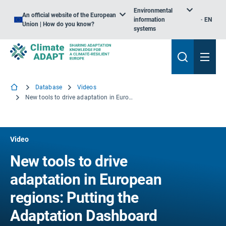
Environmental
An official website of the European
information
EN
Union | How do you know?
systems
Database
Videos
New tools to drive adaptation in European regions: Putting the Adaptation Dashboard and Regional Adaptation Support Tool (RAST) to use
Video
New tools to drive
adaptation in European
regions: Putting the
Adaptation Dashboard