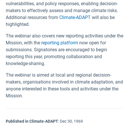
vulnerabilities, and policy responses, enabling decision-
makers to effectively assess and manage climate risks.
Additional resources from
Climate-ADAPT
will also be
highlighted.
The webinar also covers new reporting activities under the
Mission, with the
reporting platform
now open for
submissions. Signatories are encouraged to begin
reporting this year, promoting collaboration and
knowledge-sharing.
The webinar is aimed at local and regional decision-
makers, organisations involved in climate adaptation, and
anyone interested in these tools and activities under the
Mission.
Published in Climate-ADAPT
:
Dec 30, 1969