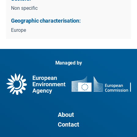
Non specific
Geographic characterisation:
Europe
Managed by
About
Contact