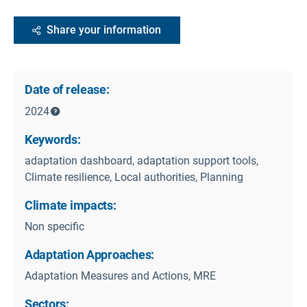
Share your information
Date of release:
2024
Keywords:
adaptation dashboard, adaptation support tools,
Climate resilience, Local authorities, Planning
Climate impacts:
Non specific
Adaptation Approaches:
Adaptation Measures and Actions, MRE
Sectors: