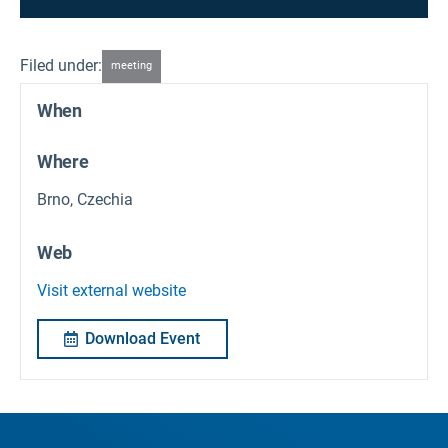
Filed under:
meeting
When
Where
Brno, Czechia
Web
Visit external website
Download Event