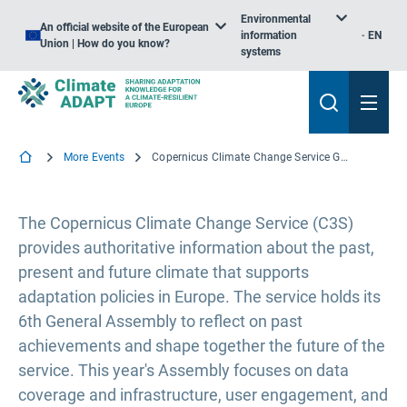
Environmental
An official website of the European
information
EN
Union | How do you know?
systems
More Events
Copernicus Climate Change Service General Assembly - 2023 edition
The Copernicus Climate Change Service (C3S)
provides authoritative information about the past,
present and future climate that supports
adaptation policies in Europe. The service holds its
6th General Assembly to reflect on past
achievements and shape together the future of the
service. This year's Assembly focuses on data
coverage and infrastructure, user engagement, and