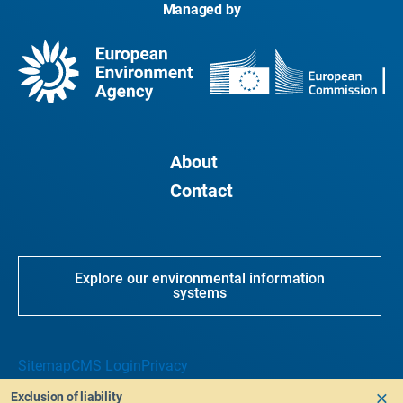
Managed by
About
Contact
Explore our environmental information
systems
Sitemap
CMS Login
Privacy
Exclusion of liability