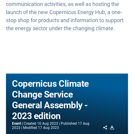
communication activities, as well as hosting the
launch of the new Copernicus Energy Hub, a one-
stop shop for products and information to support
the energy sector under the changing climate.
Copernicus Climate
Change Service
General Assembly -
2023 edition
Event
Created
10 Aug 2023
Published
17 Aug
Share
Download
2023
Modified
17 Aug 2023