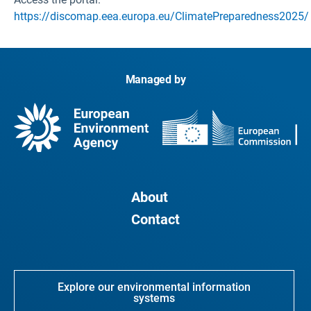
https://discomap.eea.europa.eu/ClimatePreparedness2025/
Managed by
About
Contact
Explore our environmental information
systems