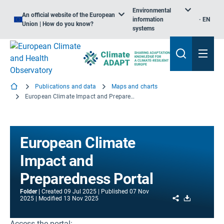
Environmental
An official website of the European
information
EN
Union | How do you know?
systems
Publications and data
Maps and charts
European Climate Impact and Preparedness Portal
European Climate
Impact and
Preparedness Portal
Folder
Created
09 Jul 2025
Published
07 Nov
Share
Download
2025
Modified
13 Nov 2025
Access the portal: