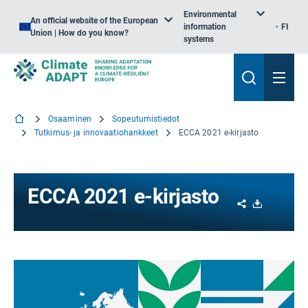
Environmental
An official website of the European
information
FI
Union | How do you know?
systems
Osaaminen
Sopeutumistiedot
Tutkimus- ja innovaatiohankkeet
ECCA 2021 e-kirjasto
ECCA 2021 e-kirjasto
Share
Download