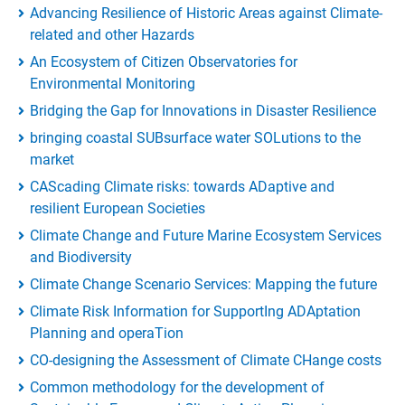
Advancing Resilience of Historic Areas against Climate-
related and other Hazards
An Ecosystem of Citizen Observatories for
Environmental Monitoring
Bridging the Gap for Innovations in Disaster Resilience
bringing coastal SUBsurface water SOLutions to the
market
CAScading Climate risks: towards ADaptive and
resilient European Societies
Climate Change and Future Marine Ecosystem Services
and Biodiversity
Climate Change Scenario Services: Mapping the future
Climate Risk Information for SupportIng ADAptation
Planning and operaTion
CO-designing the Assessment of Climate CHange costs
Common methodology for the development of