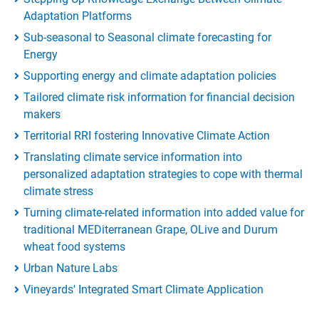
Adaptation Platforms
Sub-seasonal to Seasonal climate forecasting for
Energy
Supporting energy and climate adaptation policies
Tailored climate risk information for financial decision
makers
Territorial RRI fostering Innovative Climate Action
Translating climate service information into
personalized adaptation strategies to cope with thermal
climate stress
Turning climate-related information into added value for
traditional MEDiterranean Grape, OLive and Durum
wheat food systems
Urban Nature Labs
Vineyards' Integrated Smart Climate Application