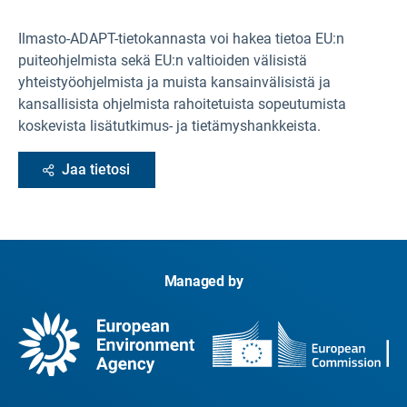
Ilmasto-ADAPT-tietokannasta
voi hakea tietoa EU:n
puiteohjelmista sekä EU:n valtioiden välisistä
yhteistyöohjelmista ja muista kansainvälisistä ja
kansallisista ohjelmista rahoitetuista sopeutumista
koskevista lisätutkimus- ja tietämyshankkeista.
Jaa tietosi
Managed by