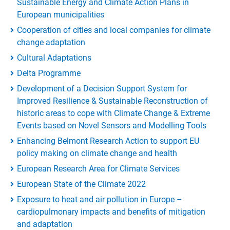
Sustainable Energy and Climate Action Plans in
European municipalities
Cooperation of cities and local companies for climate
change adaptation
Cultural Adaptations
Delta Programme
Development of a Decision Support System for
Improved Resilience & Sustainable Reconstruction of
historic areas to cope with Climate Change & Extreme
Events based on Novel Sensors and Modelling Tools
Enhancing Belmont Research Action to support EU
policy making on climate change and health
European Research Area for Climate Services
European State of the Climate 2022
Exposure to heat and air pollution in Europe –
cardiopulmonary impacts and benefits of mitigation
and adaptation