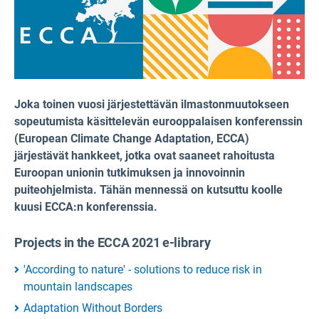
Joka toinen vuosi järjestettävän ilmastonmuutokseen
sopeutumista käsittelevän eurooppalaisen konferenssin
(European Climate Change Adaptation, ECCA)
järjestävät hankkeet, jotka ovat saaneet rahoitusta
Euroopan unionin tutkimuksen ja innovoinnin
puiteohjelmista. Tähän mennessä on kutsuttu koolle
kuusi ECCA:n konferenssia.
Projects in the ECCA 2021 e-library
'According to nature' - solutions to reduce risk in
mountain landscapes
Adaptation Without Borders