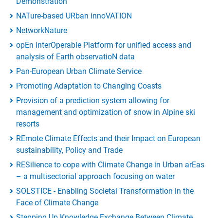
Demonstration
NATure-based URban innoVATION
NetworkNature
opEn interOperable Platform for unified access and
analysis of Earth observatioN data
Pan-European Urban Climate Service
Promoting Adaptation to Changing Coasts
Provision of a prediction system allowing for
management and optimization of snow in Alpine ski
resorts
REmote Climate Effects and their Impact on European
sustainability, Policy and Trade
RESilience to cope with Climate Change in Urban arEas
– a multisectorial approach focusing on water
SOLSTICE - Enabling Societal Transformation in the
Face of Climate Change
Stepping Up Knowledge Exchange Between Climate