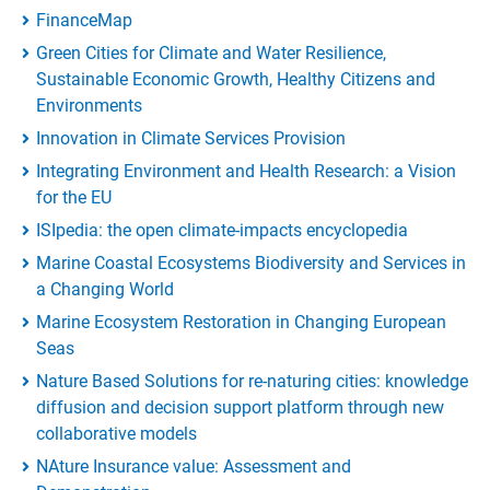
FinanceMap
Green Cities for Climate and Water Resilience,
Sustainable Economic Growth, Healthy Citizens and
Environments
Innovation in Climate Services Provision
Integrating Environment and Health Research: a Vision
for the EU
ISIpedia: the open climate-impacts encyclopedia
Marine Coastal Ecosystems Biodiversity and Services in
a Changing World
Marine Ecosystem Restoration in Changing European
Seas
Nature Based Solutions for re-naturing cities: knowledge
diffusion and decision support platform through new
collaborative models
NAture Insurance value: Assessment and