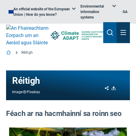
Environmental
An official website of the European
information
GA
Union | How do you know?
systems
Réitigh
Réitigh
Share
Download
Image
Pixabay
Féach ar na hacmhainní sa roinn seo