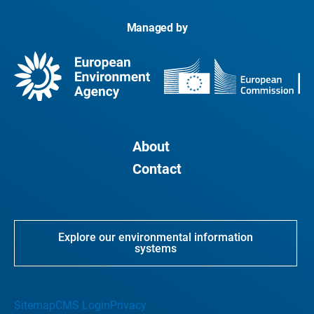
Managed by
About
Contact
Explore our environmental information
systems
Sitemap
CMS Login
Privacy