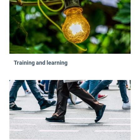
Training and learning