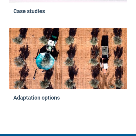
Case studies
Adaptation options