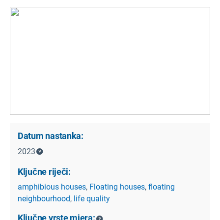
Datum nastanka:
2023
Ključne riječi:
amphibious houses
,
Floating houses
,
floating
neighbourhood
,
life quality
Ključne vrste mjera: