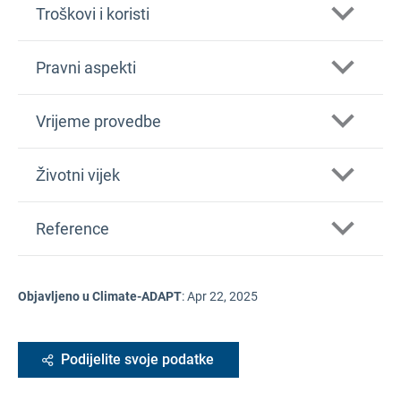
Troškovi i koristi
Pravni aspekti
Vrijeme provedbe
Životni vijek
Reference
Objavljeno u Climate-ADAPT
:
Apr 22, 2025
Podijelite svoje podatke