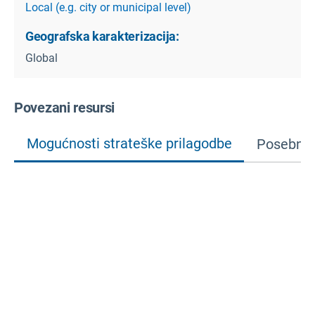
Local (e.g. city or municipal level)
Geografska karakterizacija:
Global
Povezani resursi
Mogućnosti strateške prilagodbe
Posebne 