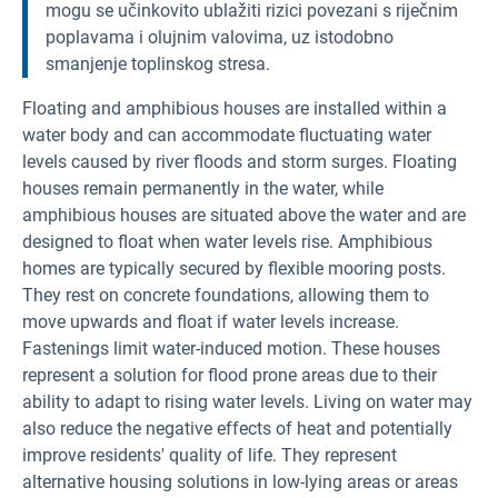
mogu se učinkovito ublažiti rizici povezani s riječnim
poplavama i olujnim valovima, uz istodobno
smanjenje toplinskog stresa.
Floating and amphibious houses are installed within a
water body and can accommodate fluctuating water
levels caused by river floods and storm surges. Floating
houses remain permanently in the water, while
amphibious houses are situated above the water and are
designed to float when water levels rise. Amphibious
homes are typically secured by flexible mooring posts.
They rest on concrete foundations, allowing them to
move upwards and float if water levels increase.
Fastenings limit water-induced motion. These houses
represent a solution for flood prone areas due to their
ability to adapt to rising water levels. Living on water may
also reduce the negative effects of heat and potentially
improve residents' quality of life. They represent
alternative housing solutions in low-lying areas or areas