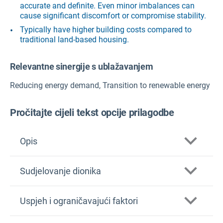
accurate and definite. Even minor imbalances can
cause significant discomfort or compromise stability.
Typically have higher building costs compared to
traditional land-based housing.
Relevantne sinergije s ublažavanjem
Reducing energy demand, Transition to renewable energy
Pročitajte cijeli tekst opcije prilagodbe
Opis
Sudjelovanje dionika
Uspjeh i ograničavajući faktori