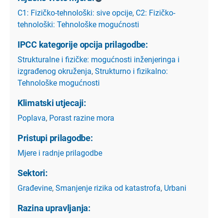
C1: Fizičko-tehnološki: sive opcije
,
C2: Fizičko-
tehnološki: Tehnološke mogućnosti
IPCC kategorije opcija prilagodbe:
Strukturalne i fizičke: mogućnosti inženjeringa i
izgrađenog okruženja
,
Strukturno i fizikalno:
Tehnološke mogućnosti
Klimatski utjecaji:
Poplava
,
Porast razine mora
Pristupi prilagodbe:
Mjere i radnje prilagodbe
Sektori:
Građevine
,
Smanjenje rizika od katastrofa
,
Urbani
Razina upravljanja: