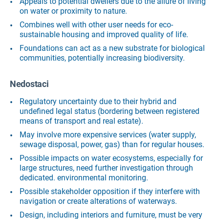
Appeals to potential dwellers due to the allure of living
on water or proximity to nature.
Combines well with other user needs for eco-
sustainable housing and improved quality of life.
Foundations can act as a new substrate for biological
communities, potentially increasing biodiversity.
Nedostaci
Regulatory uncertainty due to their hybrid and
undefined legal status (bordering between registered
means of transport and real estate).
May involve more expensive services (water supply,
sewage disposal, power, gas) than for regular houses.
Possible impacts on water ecosystems, especially for
large structures, need further investigation through
dedicated. environmental monitoring.
Possible stakeholder opposition if they interfere with
navigation or create alterations of waterways.
Design, including interiors and furniture, must be very