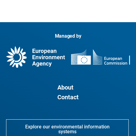
Managed by
About
Contact
Explore our environmental information
systems