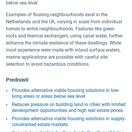
below sea level.
Examples of floating neighbourhoods exist in the
Netherlands and the UK, varying in scale from individual
homes to entire neighbourhoods. Features like green
roofs and thermal exchangers, using canal water, further
enhance the climate resilience of these dwellings. While
most experience were made with inland surface waters,
marine applications are possible with careful site
selection to avoid hazardous conditions.
Prednosti
Provides alternative viable housing solutions in low-
lying areas or areas below sea level.
Reduces pressure on building land in cities with limited
development opportunities and high real estate prices.
Provides alternative viable housing solutions in supply-
constrained estate markets.