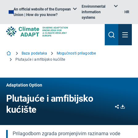
Environmental
An official website of the European
information
HR
Union | How do you know?
systems
Baza podataka
Mogućnosti prilagodbe
Plutajuće i amfibijsko kućište
Adaptation Option
Plutajuće i amfibijsko
Share
Downl
kućište
Prilagodbom zgrada promjenjivim razinama vode