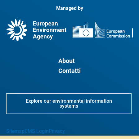
Managed by
About
Contatti
Explore our environmental information
systems
Sitemap
CMS Login
Privacy