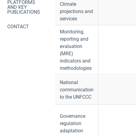
PLATFORMS
Climate
AND KEY
projections and
PUBLICATIONS
services
CONTACT
Monitoring,
reporting and
evaluation
(MRE)
indicators and
methodologies
National
communication
to the UNFCCC
Governance
regulation
adaptation