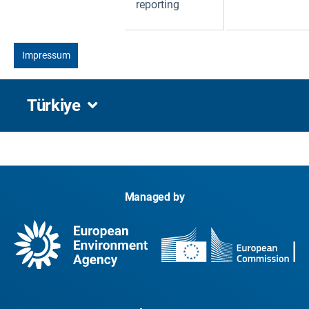
reporting
Impressum
Türkiye
Managed by