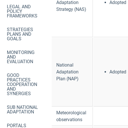
Adaptation
Adopted
LEGAL AND
Strategy (NAS)
POLICY
FRAMEWORKS
STRATEGIES
PLANS AND
GOALS
MONITORING
AND
EVALUATION
National
Adaptation
Adopted
GOOD
Plan (NAP)
PRACTICES
COOPERATION
AND
SYNERGIES
SUB NATIONAL
ADAPTATION
Meteorological
observations
PORTALS