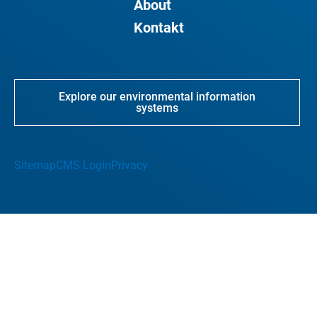
About
Kontakt
Explore our environmental information
systems
Sitemap
CMS Login
Privacy