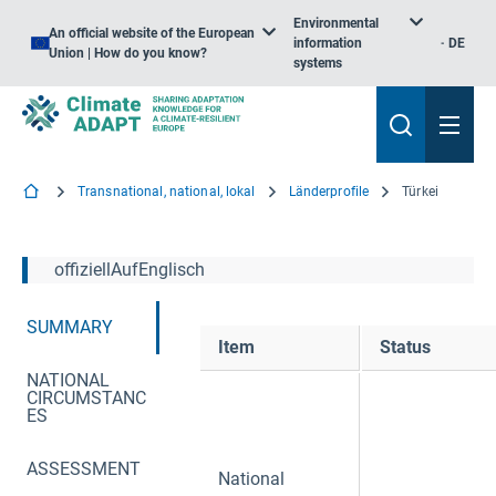
Environmental
An official website of the European
information
DE
Union | How do you know?
systems
Transnational, national, lokal
Länderprofile
Türkei
offiziellAufEnglisch
SUMMARY
Item
Status
NATIONAL
CIRCUMSTANC
ES
ASSESSMENT
National