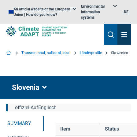
Environmental
An official website of the European
information
DE
Union | How do you know?
systems
Transnational, national, lokal
Länderprofile
Slowenien
Slovenia
offiziellAufEnglisch
SUMMARY
Item
Status