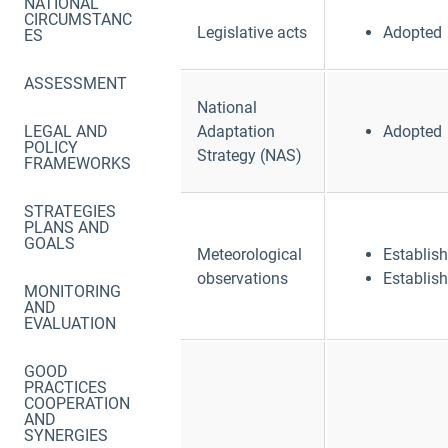
NATIONAL
CIRCUMSTANC
Legislative acts
Adopted
ES
ASSESSMENT
National
LEGAL AND
Adaptation
Adopted
POLICY
Strategy (NAS)
FRAMEWORKS
STRATEGIES
PLANS AND
GOALS
Meteorological
Establis
observations
Establis
MONITORING
AND
EVALUATION
GOOD
PRACTICES
COOPERATION
AND
SYNERGIES