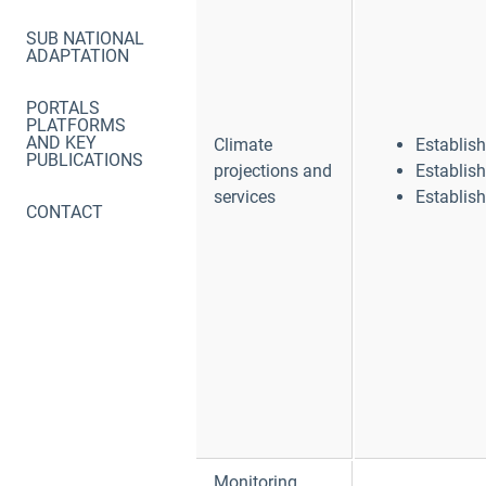
SUB NATIONAL
ADAPTATION
PORTALS
PLATFORMS
AND KEY
Climate
Establis
PUBLICATIONS
projections and
Establis
services
Establis
CONTACT
Monitoring,