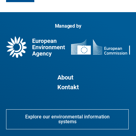
Managed by
About
Kontakt
Explore our environmental information
systems