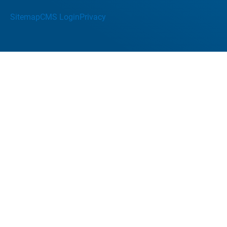
Sitemap
CMS Login
Privacy