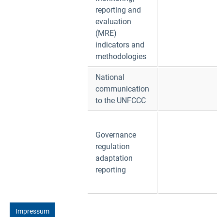
reporting and
evaluation
(MRE)
indicators and
methodologies
National
communication
to the UNFCCC
Governance
regulation
adaptation
reporting
Impressum