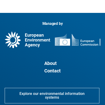
Managed by
About
Contact
Explore our environmental information
systems