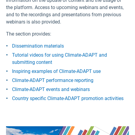
information on the update of content and the usage of
the platform. Access to upcoming webinars and events,
and to the recordings and presentations from previous
webinars is also provided.
The section provides:
Dissemination materials
Tutorial videos for using Climate-ADAPT and
submitting content
Inspiring examples of Climate-ADAPT use
Climate-ADAPT performance reporting
Climate-ADAPT events and webinars
Country specific Climate-ADAPT promotion activities