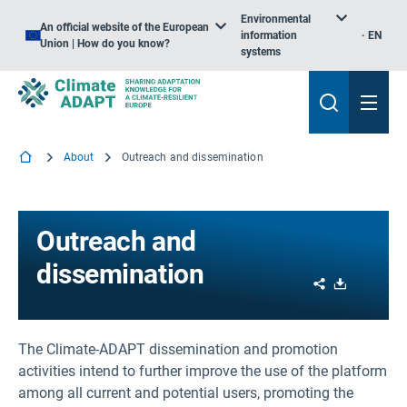
Environmental
An official website of the European
information
EN
Union | How do you know?
systems
About
Outreach and dissemination
Outreach and
dissemination
Share
Download
The Climate-ADAPT dissemination and promotion
activities intend to further improve the use of the platform
among all current and potential users, promoting the