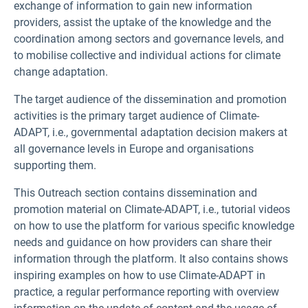
exchange of information to gain new information
providers, assist the uptake of the knowledge and the
coordination among sectors and governance levels, and
to mobilise collective and individual actions for climate
change adaptation.
The target audience of the dissemination and promotion
activities is the primary target audience of Climate-
ADAPT, i.e., governmental adaptation decision makers at
all governance levels in Europe and organisations
supporting them.
This Outreach section contains dissemination and
promotion material on Climate-ADAPT, i.e., tutorial videos
on how to use the platform for various specific knowledge
needs and guidance on how providers can share their
information through the platform. It also contains shows
inspiring examples on how to use Climate-ADAPT in
practice, a regular performance reporting with overview