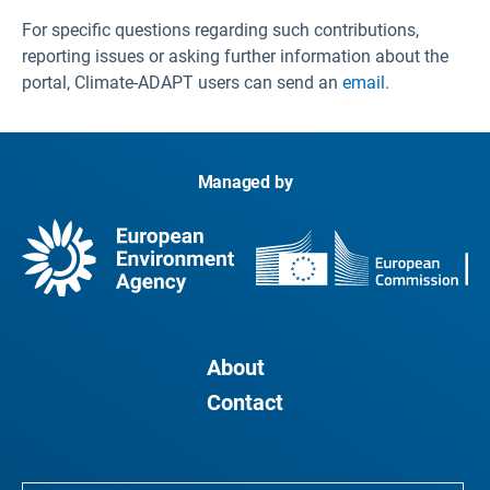
For specific questions regarding such contributions,
reporting issues or asking further information about the
portal, Climate-ADAPT users can send an
email
.
Managed by
About
Contact