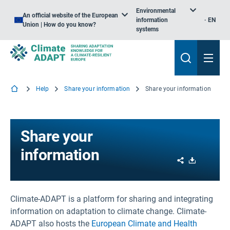
Environmental
An official website of the European
information
EN
Union | How do you know?
systems
Help
Share your information
Share your information
Share your
information
Share
Download
Climate-ADAPT is a platform for sharing and integrating
information on adaptation to climate change. Climate-
ADAPT also hosts the
European Climate and Health