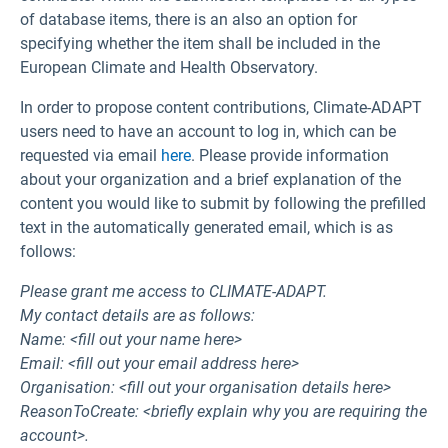
of database items, there is an also an option for
specifying whether the item shall be included in the
European Climate and Health Observatory.
In order to propose content contributions, Climate-ADAPT
users need to have an account to log in, which can be
requested via email
here
. Please provide information
about your organization and a brief explanation of the
content you would like to submit by following the prefilled
text in the automatically generated email, which is as
follows:
Please grant me access to CLIMATE-ADAPT.
My contact details are as follows:
Name: <fill out your name here>
Email: <fill out your email address here>
Organisation: <fill out your organisation details here>
ReasonToCreate: <briefly explain why you are requiring the
account>.