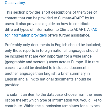
Observatory
.
This section provides short descriptions of the types of
content that can be provided to Climate-ADAPT by its
users. It also provides a guide on how to contribute
different types of information to Climate-ADAPT. A
FAQ
for information providers
offers further assistance.
Preferably only documents in English should be included;
only those reports in foreign national languages should
be included that are very important for a wide range
(geographic and sectoral) users across Europe. If in rare
cases it would be decided to include a document in
another language than English, a brief summary in
English and a link to national documents should be
provided.
To submit an item to the database, choose from the menu
list on the left which type of information you would like to
contribute. Within the submission templates for all types