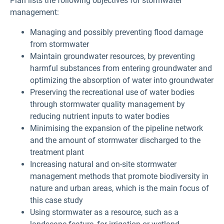
Plan lists the following objectives for stormwater
management:
Managing and possibly preventing flood damage
from stormwater
Maintain groundwater resources, by preventing
harmful substances from entering groundwater and
optimizing the absorption of water into groundwater
Preserving the recreational use of water bodies
through stormwater quality management by
reducing nutrient inputs to water bodies
Minimising the expansion of the pipeline network
and the amount of stormwater discharged to the
treatment plant
Increasing natural and on-site stormwater
management methods that promote biodiversity in
nature and urban areas, which is the main focus of
this case study
Using stormwater as a resource, such as a