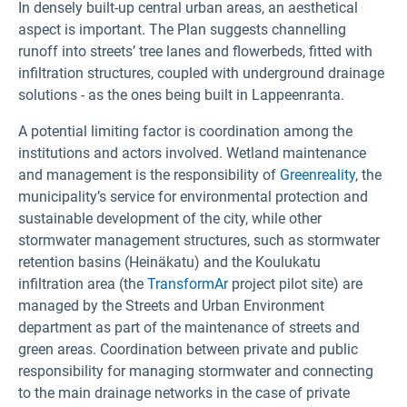
In densely built-up central urban areas, an aesthetical
aspect is important. The Plan suggests channelling
runoff into streets’ tree lanes and flowerbeds, fitted with
infiltration structures, coupled with underground drainage
solutions - as the ones being built in Lappeenranta.
A potential limiting factor is coordination among the
institutions and actors involved. Wetland maintenance
and management is the responsibility of
Greenreality
, the
municipality’s service for environmental protection and
sustainable development of the city, while other
stormwater management structures, such as stormwater
retention basins (Heinäkatu) and the Koulukatu
infiltration area (the
TransformAr
project pilot site) are
managed by the Streets and Urban Environment
department as part of the maintenance of streets and
green areas. Coordination between private and public
responsibility for managing stormwater and connecting
to the main drainage networks in the case of private