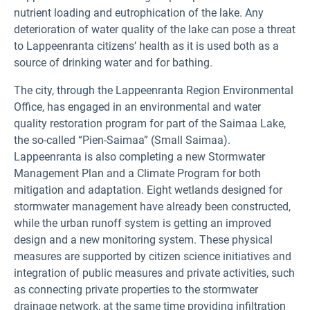
nutrient loading and eutrophication of the lake. Any
deterioration of water quality of the lake can pose a threat
to Lappeenranta citizens’ health as it is used both as a
source of drinking water and for bathing.
The city, through the Lappeenranta Region Environmental
Office, has engaged in an environmental and water
quality restoration program for part of the Saimaa Lake,
the so-called “Pien-Saimaa” (Small Saimaa).
Lappeenranta is also completing a new Stormwater
Management Plan and a Climate Program for both
mitigation and adaptation. Eight wetlands designed for
stormwater management have already been constructed,
while the urban runoff system is getting an improved
design and a new monitoring system. These physical
measures are supported by citizen science initiatives and
integration of public measures and private activities, such
as connecting private properties to the stormwater
drainage network, at the same time providing infiltration