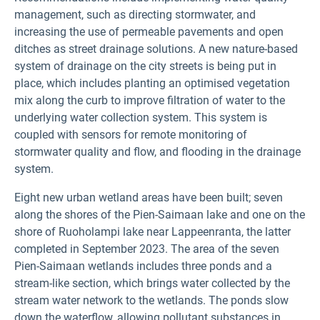
management, such as directing stormwater, and
increasing the use of permeable pavements and open
ditches as street drainage solutions. A new nature-based
system of drainage on the city streets is being put in
place, which includes planting an optimised vegetation
mix along the curb to improve filtration of water to the
underlying water collection system. This system is
coupled with sensors for remote monitoring of
stormwater quality and flow, and flooding in the drainage
system.
Eight new urban wetland areas have been built; seven
along the shores of the Pien-Saimaan lake and one on the
shore of Ruoholampi lake near Lappeenranta, the latter
completed in September 2023. The area of the seven
Pien-Saimaan wetlands includes three ponds and a
stream-like section, which brings water collected by the
stream water network to the wetlands. The ponds slow
down the waterflow, allowing pollutant substances in