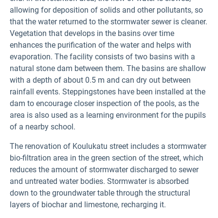
allowing for deposition of solids and other pollutants, so
that the water returned to the stormwater sewer is cleaner.
Vegetation that develops in the basins over time
enhances the purification of the water and helps with
evaporation. The facility consists of two basins with a
natural stone dam between them. The basins are shallow
with a depth of about 0.5 m and can dry out between
rainfall events. Steppingstones have been installed at the
dam to encourage closer inspection of the pools, as the
area is also used as a learning environment for the pupils
of a nearby school.
The renovation of Koulukatu street includes a stormwater
bio-filtration area in the green section of the street, which
reduces the amount of stormwater discharged to sewer
and untreated water bodies. Stormwater is absorbed
down to the groundwater table through the structural
layers of biochar and limestone, recharging it.