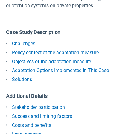
or retention systems on private properties.
Case Study Description
Challenges
Policy context of the adaptation measure
Objectives of the adaptation measure
Adaptation Options Implemented In This Case
Solutions
Additional Details
Stakeholder participation
Success and limiting factors
Costs and benefits