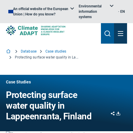
Environmental
An official website of the European
information
EN
Union | How do you know?
systems
Database
Case studies
Protecting surface water quality in Lappeenranta, Finland
Case Studies
Protecting surface
water quality in
Share
Downl
Lappeenranta, Finland