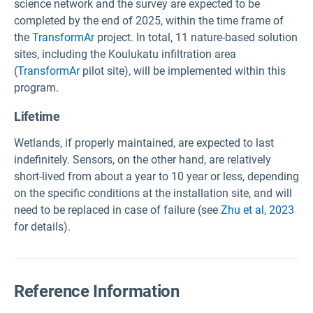
science network and the survey are expected to be
completed by the end of 2025, within the time frame of
the
TransformAr
project. In total, 11 nature-based solution
sites, including the
Koulukatu infiltration area
(
TransformAr
pilot site), will be implemented within this
program.
Lifetime
Wetlands, if properly maintained, are expected to last
indefinitely. Sensors, on the other hand, are relatively
short-lived from about a year to 10 year or less, depending
on the specific conditions at the installation site, and will
need to be replaced in case of failure (see
Zhu et al, 2023
for details).
Reference Information