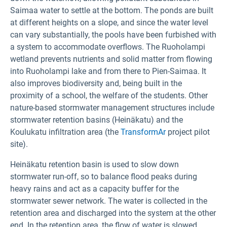
Saimaa water to settle at the bottom. The ponds are built
at different heights on a slope, and since the water level
can vary substantially, the pools have been furbished with
a system to accommodate overflows. The Ruoholampi
wetland prevents nutrients and solid matter from flowing
into Ruoholampi lake and from there to Pien-Saimaa. It
also improves biodiversity and, being built in the
proximity of a school, the welfare of the students. Other
nature-based stormwater management structures include
stormwater retention basins (Heinäkatu) and the
Koulukatu infiltration area (the
TransformAr
project pilot
site).
Heinäkatu retention basin is used to slow down
stormwater run-off, so to balance flood peaks during
heavy rains and act as a capacity buffer for the
stormwater sewer network. The water is collected in the
retention area and discharged into the system at the other
end. In the retention area, the flow of water is slowed,