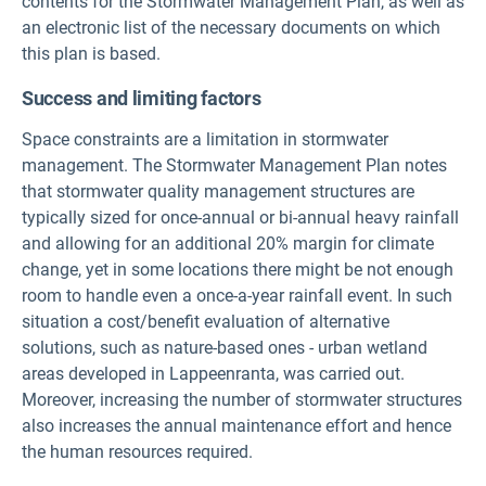
contents for the Stormwater Management Plan, as well as
an electronic list of the necessary documents on which
this plan is based.
Success and limiting factors
Space constraints are a limitation in stormwater
management. The Stormwater Management Plan notes
that stormwater quality management structures are
typically sized for once-annual or bi-annual heavy rainfall
and allowing for an additional 20% margin for climate
change, yet in some locations there might be not enough
room to handle even a once-a-year rainfall event. In such
situation a cost/benefit evaluation of alternative
solutions, such as nature-based ones - urban wetland
areas developed in Lappeenranta, was carried out.
Moreover, increasing the number of stormwater structures
also increases the annual maintenance effort and hence
the human resources required.