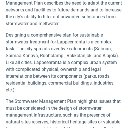
Management Plan describes the need to adapt the current
networks and facilities to future demands and to increase
the city’s ability to filter out unwanted substances from
stormwater and meltwater.
Designing a comprehensive plan for sustainable
stormwater treatment for Lappeenranta is a complex
task. The city spreads over five catchments (Saimaa,
Saimaa Kanava, Ruoholampi, Rakkolanjoki and Alajoki).
Like all cities, Lappeenranta is a complex urban system
with complicated physical, ownership and legal
interrelations between its components (parks, roads,
residential buildings, commercial buildings, industries,
etc.).
The Stormwater Management Plan highlights issues that
must be considered in the design of stormwater
management infrastructure, such as the presence of
natural sites reserves, historical heritage sites or valuable