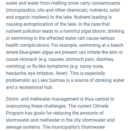
water and water from melting snow carry contaminants
(microplastics, oils and other chemicals, nutrients, solid
and organic matters) to the lake. Nutrient loading is
causing eutrophication of the lake. In the case that
nutrient pollution leads to a harmful algal bloom, drinking
or swimming in the affected water can cause serious
health complications. For example, swimming at a beach
where blue-green algae are present can irritate the skin or
cause stomach (e.g. nausea, stomach pain, diarrhea,
vomiting) or flu-like symptoms (e.g. runny nose,
headache, eye irritation, fever). This is especially
problematic as Lake Saimaa is a source of drinking water
and a recreational hub.
Storm- and meltwater management is thus central to
overcoming these challenges. The current Climate
Program has goals for reducing the amounts of
stormwater and meltwater in the city stormwater and
sewage systems. The municipality’s Stormwater