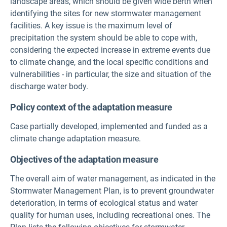
landscape areas, which should be given wide berth when
identifying the sites for new stormwater management
facilities. A key issue is the maximum level of
precipitation the system should be able to cope with,
considering the expected increase in extreme events due
to climate change, and the local specific conditions and
vulnerabilities - in particular, the size and situation of the
discharge water body.
Policy context of the adaptation measure
Case partially developed, implemented and funded as a
climate change adaptation measure.
Objectives of the adaptation measure
The overall aim of water management, as indicated in the
Stormwater Management Plan, is to prevent groundwater
deterioration, in terms of ecological status and water
quality for human uses, including recreational ones. The