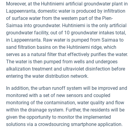
Moreover, at the Huhtiniemi artificial groundwater plant in
Lappeenranta, domestic water is produced by infiltration
of surface water from the western part of the Pien-
Saimaa into groundwater. Huhtiniemi is the only artificial
groundwater facility, out of 10 groundwater intakes total,
in Lappeenranta. Raw water is pumped from Saimaa to
sand filtration basins on the Huhtiniemi ridge, which
serves as a natural filter that effectively purifies the water.
The water is then pumped from wells and undergoes
alkalization treatment and ultraviolet disinfection before
entering the water distribution network.
In addition, the urban runoff system will be improved and
monitored with a set of new sensors and coupled
monitoring of the contamination, water quality and flow
within the drainage system. Further, the residents will be
given the opportunity to monitor the implemented
solutions via a crowdsourcing smartphone application.