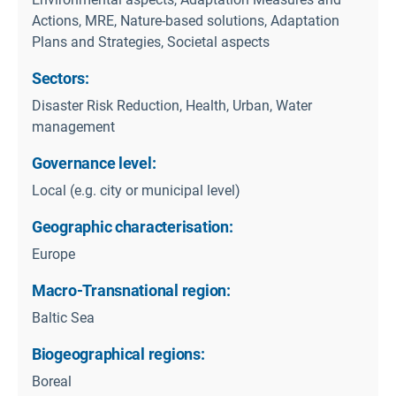
Actions, MRE, Nature-based solutions, Adaptation
Plans and Strategies, Societal aspects
Sectors:
Disaster Risk Reduction, Health, Urban, Water
management
Governance level:
Local (e.g. city or municipal level)
Geographic characterisation:
Europe
Macro-Transnational region:
Baltic Sea
Biogeographical regions:
Boreal