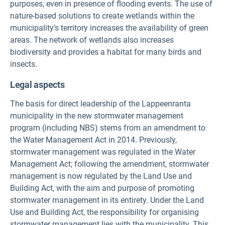
purposes, even in presence of flooding events. The use of
nature-based solutions to create wetlands within the
municipality’s territory increases the availability of green
areas. The network of wetlands also increases
biodiversity and provides a habitat for many birds and
insects.
Legal aspects
The basis for direct leadership of the Lappeenranta
municipality in the new stormwater management
program (including NBS) stems from an amendment to
the Water Management Act in 2014. Previously,
stormwater management was regulated in the Water
Management Act; following the amendment, stormwater
management is now regulated by the Land Use and
Building Act, with the aim and purpose of promoting
stormwater management in its entirety. Under the Land
Use and Building Act, the responsibility for organising
stormwater management lies with the municipality. This