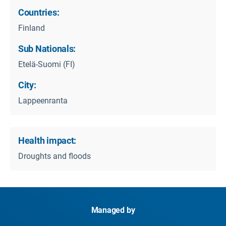
Countries:
Finland
Sub Nationals:
Etelä-Suomi (FI)
City:
Lappeenranta
Health impact:
Droughts and floods
Managed by