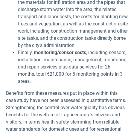
the materials for infiltration area and the pipes that
discharge storm water into the area, the related
transport and labor costs, the costs for planting new
trees and vegetation, as well as the construction site
work, including construction management and other
site tasks, and the construction tasks directly borne
by the city’s administration.
Finally,
monitoring/sensor costs
, including sensors,
installation, maintenance, management, monitoring,
and repair services plus data services for 26
months, total €21,000 for 5 monitoring points in 3
areas.
Benefits from these measures put in place within this
case study have not been assessed in quantitative terms.
Strengthening the control over water quality has obvious
benefits for the welfare of Lappeenranta’s citizens and
visitors, in terms health safety stemming from reliable
water standards for domestic uses and for recreational