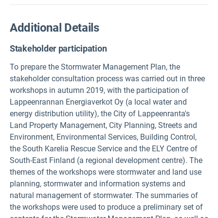
Additional Details
Stakeholder participation
To prepare the Stormwater Management Plan, the
stakeholder consultation process was carried out in three
workshops in autumn 2019, with the participation of
Lappeenrannan Energiaverkot Oy (a local water and
energy distribution utility), the City of Lappeenranta's
Land Property Management, City Planning, Streets and
Environment, Environmental Services, Building Control,
the South Karelia Rescue Service and the ELY Centre of
South-East Finland (a regional development centre). The
themes of the workshops were stormwater and land use
planning, stormwater and information systems and
natural management of stormwater. The summaries of
the workshops were used to produce a preliminary set of