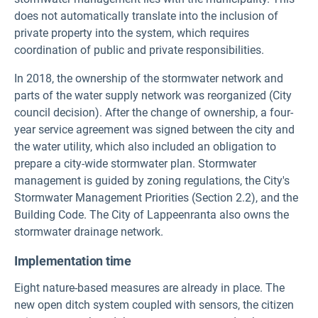
does not automatically translate into the inclusion of
private property into the system, which requires
coordination of public and private responsibilities.
In 2018, the ownership of the stormwater network and
parts of the water supply network was reorganized (City
council decision). After the change of ownership, a four-
year service agreement was signed between the city and
the water utility, which also included an obligation to
prepare a city-wide stormwater plan. Stormwater
management is guided by zoning regulations, the City's
Stormwater Management Priorities (Section 2.2), and the
Building Code. The City of Lappeenranta also owns the
stormwater drainage network.
Implementation time
Eight nature-based measures are already in place. The
new open ditch system coupled with sensors, the citizen