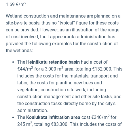
2
1.69 €/m
.
Wetland construction and maintenance are planned on a
site-by-site basis, thus no “typical” figure for these costs
can be provided. However, as an illustration of the range
of cost involved, the Lappeenranta administration has
provided the following examples for the construction of
the wetlands:
The
Heinäkatu retention basin
had a cost of
2
2
€44/m
for a 3,000 m
area, totaling €132,000. This
includes the costs for the materials, transport and
labor, the costs for planting new trees and
vegetation, construction site work, including
construction management and other site tasks, and
the construction tasks directly borne by the city’s
administration.
2
The
Koulukatu infiltration area
cost €340/m
for
2
245 m
, totaling €83,300. This includes the costs of