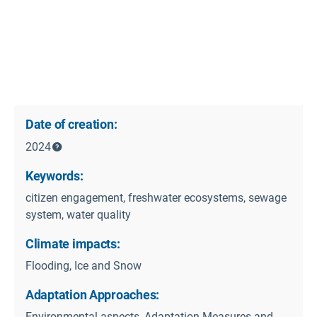
Date of creation:
2024
Keywords:
citizen engagement, freshwater ecosystems, sewage
system, water quality
Climate impacts:
Flooding, Ice and Snow
Adaptation Approaches:
Environmental aspects, Adaptation Measures and