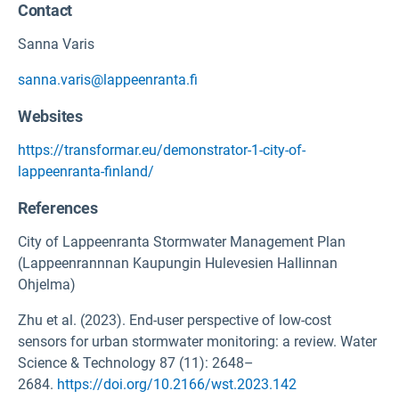
Contact
Sanna Varis
sanna.varis@lappeenranta.fi
Websites
https://transformar.eu/demonstrator-1-city-of-
lappeenranta-finland/
References
City of Lappeenranta Stormwater Management Plan
(Lappeenrannnan Kaupungin Hulevesien Hallinnan
Ohjelma)
Zhu et al. (2023). End-user perspective of low-cost
sensors for urban stormwater monitoring: a review. Water
Science & Technology 87 (11): 2648–
2684.
https://doi.org/10.2166/wst.2023.142