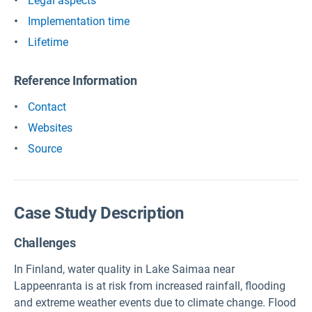
Legal aspects
Implementation time
Lifetime
Reference Information
Contact
Websites
Source
Case Study Description
Challenges
In Finland, water quality in Lake Saimaa near
Lappeenranta is at risk from increased rainfall, flooding
and extreme weather events due to climate change. Flood