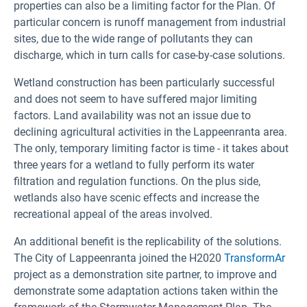
properties can also be a limiting factor for the Plan. Of
particular concern is runoff management from industrial
sites, due to the wide range of pollutants they can
discharge, which in turn calls for case-by-case solutions.
Wetland construction has been particularly successful
and does not seem to have suffered major limiting
factors. Land availability was not an issue due to
declining agricultural activities in the Lappeenranta area.
The only, temporary limiting factor is time - it takes about
three years for a wetland to fully perform its water
filtration and regulation functions. On the plus side,
wetlands also have scenic effects and increase the
recreational appeal of the areas involved.
An additional benefit is the replicability of the solutions.
The City of Lappeenranta joined the H2020
TransformAr
project as a demonstration site partner, to improve and
demonstrate some adaptation actions taken within the