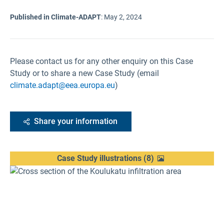
Published in Climate-ADAPT
:
May 2, 2024
Please contact us for any other enquiry on this Case
Study or to share a new Case Study (email
climate.adapt@eea.europa.eu
)
Share your information
Case Study illustrations
(
8
)