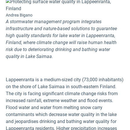
Andrea Bigano
A stormwater management program integrates
infrastructure and nature-based solutions to guarantee
high quality standards for lake water in Lappeenranta,
Finland, where climate change will raise human health
risk due to deteriorating drinking and bathing water
quality in Lake Saimaa.
Lappeenranta is a medium-sized city (73,000 inhabitants)
on the shore of Lake Saimaa in south-eastern Finland.
The city is facing significant climate change risks from
increased rainfall, extreme weather and flood events.
Flood water and water from melting snow carry
contaminants which decrease water quality in the lake
and jeopardises drinking and bathing water quality for
Lappeenranta residents. Higher precipitation increases