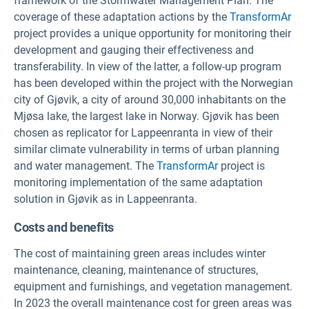
framework of the Stormwater Management Plan. The
coverage of these adaptation actions by the
TransformAr
project provides a unique opportunity for monitoring their
development and gauging their effectiveness and
transferability. In view of the latter, a follow-up program
has been developed within the project with the Norwegian
city of Gjøvik, a city of around 30,000 inhabitants on the
Mjøsa lake, the largest lake in Norway. Gjøvik has been
chosen as replicator for Lappeenranta in view of their
similar climate vulnerability in terms of urban planning
and water management. The
TransformAr
project is
monitoring implementation of the same adaptation
solution in Gjøvik as in Lappeenranta.
Costs and benefits
The cost of maintaining green areas includes winter
maintenance, cleaning, maintenance of structures,
equipment and furnishings, and vegetation management.
In 2023 the overall maintenance cost for green areas was