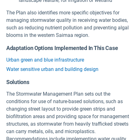
landscape feature, for irrigation or wetland
The Plan also identifies more specific objectives for
managing stormwater quality in receiving water bodies,
such as reducing nutrient pollution and preventing algal
blooms in the western Saimaa region.
Adaptation Options Implemented In This Case
Urban green and blue infrastructure
Water sensitive urban and building design
Solutions
The Stormwater Management Plan sets out the
conditions for use of nature-based solutions, such as
changing street layout to provide green strips and
biofiltration areas and providing space for management
structures, as stormwater from heavily trafficked streets
can carry metals, oils, and microplastics.
Recommendations include implementing water quality