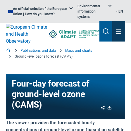
Environmental
An official website of the European
information
EN
Union | How do you know?
systems
Publications and data
Maps and charts
Ground-level ozone forecast (CAMS)
Four-day forecast of
ground-level ozone
(CAMS)
Share
Download
The viewer provides the forecasted hourly
concentrations of ground-level ozone (based on satellite