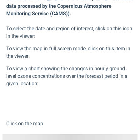
data processed by the Copernicus Atmosphere
Monitoring Service (CAMS)).
To select the date and region of interest, click on this icon
in the viewer:
To view the map in full screen mode, click on this item in
the viewer:
To view a chart showing the changes in hourly ground-
level ozone
concentrations over the forecast period in a
given location:
Click on the map