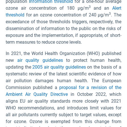
population
Information threshold
for a one-hour average
3
ozone air concentration of 180 µg/m
and an
Alert
3
threshold
for an ozone concentration of 240 µg/m
. The
exceedance of those thresholds triggers, respectively, the
dissemination of information to the public on the risks of
exposure and the implementation, if appropriate, of short-
term measures to reduce ozone levels.
In 2021, the World Health Organization (WHO) published
new
air quality guidelines
to protect human health,
updating the
2005 air quality guidelines
on the basis of a
systematic review of the latest scientific evidence of how
air pollution damages human health. The European
Commission published a
proposal for a revision of the
Ambient Air Quality Directive
in October 2022, which
aligns EU air quality standards more closely with 2021
WHO recommendations, and introduces limit values for
all air pollutants currently subject to target values, except
for ozone. Ozone is exempted from this change from