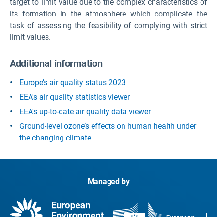
target to limit value due to the complex characteristics of
its formation in the atmosphere which complicate the
task of assessing the feasibility of complying with strict
limit values.
Additional information
Europe’s air quality status 2023
EEA's air quality statistics viewer
EEA's up-to-date air quality data viewer
Ground-level ozone’s effects on human health under
the changing climate
Managed by