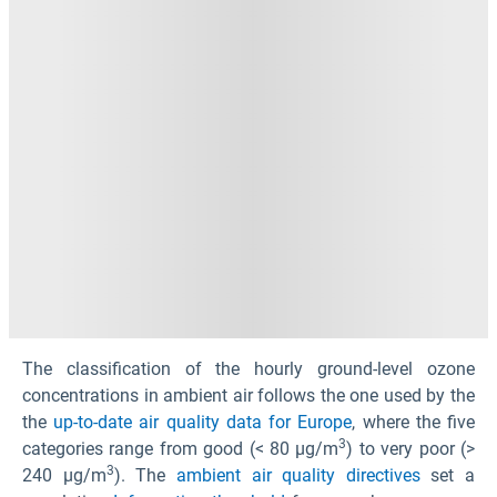
The classification of the hourly ground-level ozone
concentrations in ambient air follows the one used by the
the
up-to-date air quality data for Europe
, where the five
3
categories range from good (< 80 µg/m
) to very poor (>
3
240 µg/m
). The
ambient air quality directives
set a