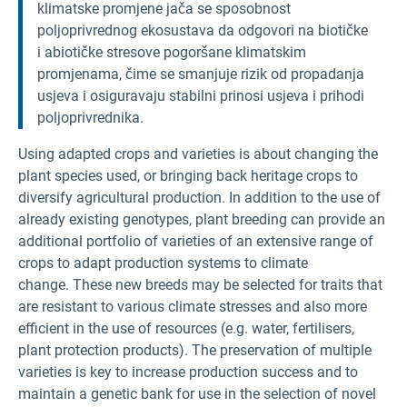
klimatske promjene jača se sposobnost
poljoprivrednog ekosustava da odgovori na biotičke
i abiotičke stresove pogoršane klimatskim
promjenama, čime se smanjuje rizik od propadanja
usjeva i osiguravaju stabilni prinosi usjeva i prihodi
poljoprivrednika.
Using adapted crops and varieties is about changing the
plant species used, or bringing back heritage crops to
diversify agricultural production. In addition to the use of
already existing genotypes, plant breeding can provide an
additional portfolio of varieties of an extensive range of
crops to adapt production systems to climate
change. These new breeds may be selected for traits that
are resistant to various climate stresses and also more
efficient in the use of resources (e.g. water, fertilisers,
plant protection products). The preservation of multiple
varieties is key to increase production success and to
maintain a genetic bank for use in the selection of novel