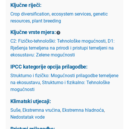
Ključne riječi:
Crop diversification
,
ecosystem services
,
genetic
resources
,
plant breeding
Ključne vrste mjera:
C2: Fizičko-tehnološki: Tehnološke mogućnosti
,
D1:
Rješenja temeljena na prirodi i pristupi temeljeni na
ekosustavu: Zelene mogućnosti
IPCC kategorije opcija prilagodbe:
Strukturno i fizičko: Mogućnosti prilagodbe temeljene
na ekosustavu
,
Strukturno i fizikalno: Tehnološke
mogućnosti
Klimatski utjecaji:
Suše
,
Ekstremna vrućina
,
Ekstremna hladnoća
,
Nedostatak vode
Pristupi prilagodbe: