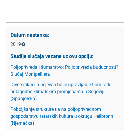
Datum nastanka:
2019
Studije slučaja vezane uz ovu opciju:
Poljoprivreda i šumarstvo: Poljoprivreda budućnosti?
Slučaj Montpelliera
Diversifikacija usjeva i bolje upravljanje tlom radi
prilagodbe klimatskim promjenama u Segoviji
(Španjolska)
Poboljšanje strukture tla na poljoprivrednom
gospodarstvu ratarskih kultura u okrugu Heilbronn
(Njemačka)