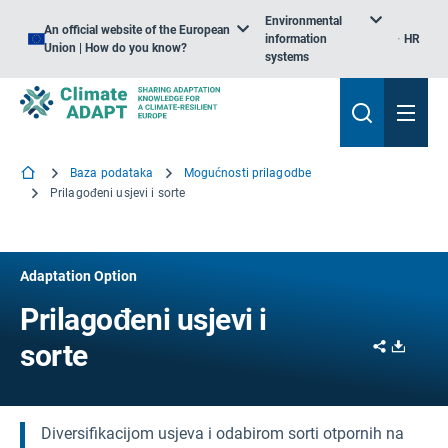
Environmental
An official website of the European
information
HR
Union | How do you know?
systems
Baza podataka
Mogućnosti prilagodbe
Prilagođeni usjevi i sorte
Adaptation Option
Prilagođeni usjevi i
Share
Downl
sorte
Diversifikacijom usjeva i odabirom sorti otpornih na