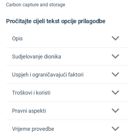
Carbon capture and storage
Pročitajte cijeli tekst opcije prilagodbe
Opis
Sudjelovanje dionika
Uspjeh i ograničavajući faktori
Troškovi i koristi
Pravni aspekti
Vrijeme provedbe