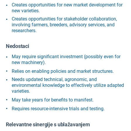
Creates opportunities for new market development for
new varieties.
Creates opportunities for stakeholder collaboration,
involving farmers, breeders, advisory services, and
researchers.
Nedostaci
May require significant investment (possibly even for
new machinery).
Relies on enabling policies and market structures.
Needs updated technical, agronomic, and
environmental knowledge to effectively utilize adapted
varieties.
May take years for benefits to manifest.
Requires resource-intensive trials and testing.
Relevantne sinergije s ublažavanjem