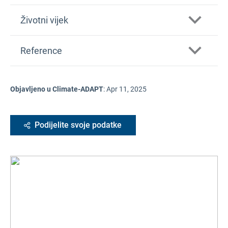
Životni vijek
Reference
Objavljeno u Climate-ADAPT
:
Apr 11, 2025
Podijelite svoje podatke