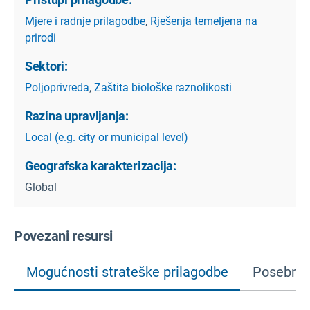
Mjere i radnje prilagodbe
,
Rješenja temeljena na
prirodi
Sektori:
Poljoprivreda
,
Zaštita biološke raznolikosti
Razina upravljanja:
Local (e.g. city or municipal level)
Geografska karakterizacija:
Global
Povezani resursi
Mogućnosti strateške prilagodbe
Posebne 