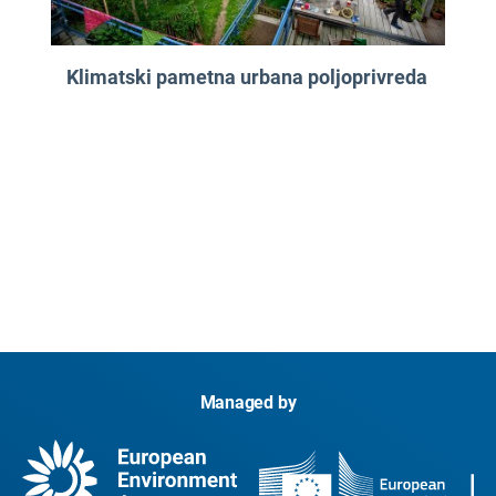
Klimatski pametna urbana poljoprivreda
Managed by