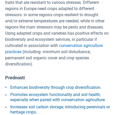
traits that are resistant to various stresses. Different
regions in Europe need crops adapted to different
stressors: in some regions crops resilient to drought
and/or extreme temperatures are needed, while in other
regions the main stressors may be pests and diseases.
Using adapted crops and varieties has positive effects on
biodiversity and ecosystem services, in particular if
cultivated in association with
conservation agriculture
practices
(including: minimum soil disturbance,
permanent soil organic cover and crop species
diversification).
Prednosti
Enhances biodiversity through crop diversification.
Promotes ecosystem functionality and soil health,
especially when paired with conservation agriculture.
Increases soil carbon storage, introducing perennials or
heritage crops.