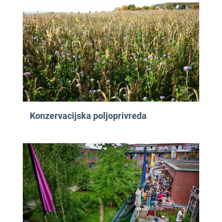
Konzervacijska poljoprivreda