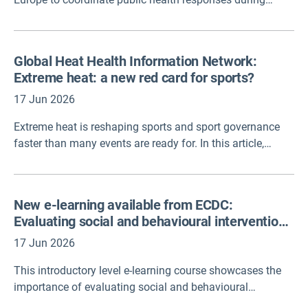
extreme heat events. However, there is still limited
evidence on how effective the measures within these
plans are at reducing deaths and illness. A new case
Global Heat Health Information Network:
study published in the Observatory and developed by
Extreme heat: a new red card for sports?
RIVM addresses this gap, outlining the evaluation
methodology and presenting key lessons learned.
17 Jun 2026
Extreme heat is reshaping sports and sport governance
faster than many events are ready for. In this article,
experts set out what’s at stake, what the science says, and
how we can combine knowledge and coordination
mechanisms from pitch-side protocols to crucial heat-
New e-learning available from ECDC:
health action plans – connecting heat science to the
Evaluating social and behavioural interventions
people making decisions on worker safety, audience
for the prevention and control of infectious
protection, to every single sport.
17 Jun 2026
diseases
This introductory level e-learning course showcases the
importance of evaluating social and behavioural
interventions for infectious diseases. It explores different