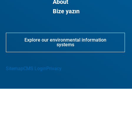
About
Bize yazın
Explore our environmental information
systems
Sitemap
CMS Login
Privacy