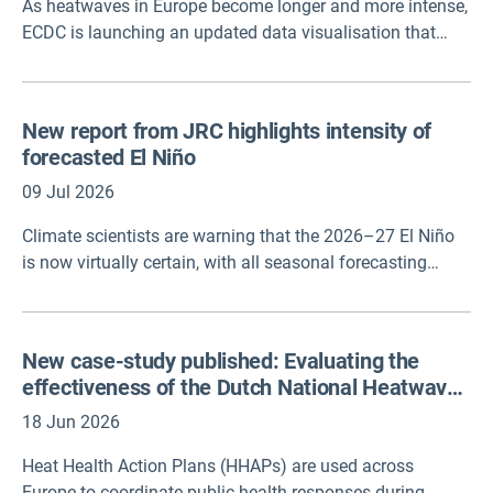
As heatwaves in Europe become longer and more intense,
ECDC is launching an updated data visualisation that
predicts where the risk of being infected by Vibrio bacteria
could be greatest.
New report from JRC highlights intensity of
forecasted El Niño
09 Jul 2026
Climate scientists are warning that the 2026–27 El Niño
is now virtually certain, with all seasonal forecasting
systems contributing to the Copernicus Climate Change
Service pointing to its development. Forecasts also
indicate a high probability that the event will become very
New case-study published: Evaluating the
strong, with some models suggesting it could reach
effectiveness of the Dutch National Heatwave
unprecedented intensity.
Plan
18 Jun 2026
Heat Health Action Plans (HHAPs) are used across
Europe to coordinate public health responses during