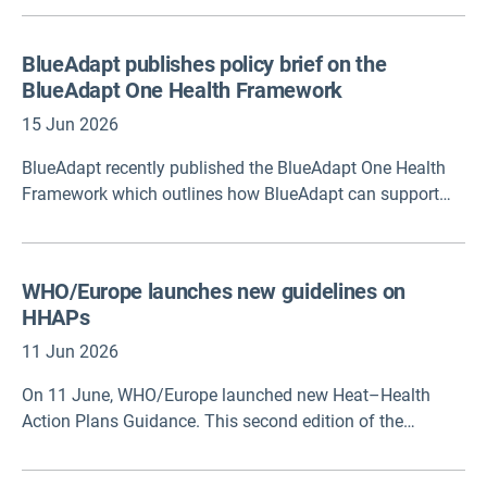
types of evaluation and their purposes, how evaluations
can provide actionable insights for public health, and
BlueAdapt publishes policy brief on the
identifies core frameworks for structuring effective
BlueAdapt One Health Framework
evaluation plans.
15 Jun 2026
BlueAdapt recently published the BlueAdapt One Health
Framework which outlines how BlueAdapt can support
effective and equitable policymaking to protect human
health from climate change and pollution in coastal
environments across Europe.
WHO/Europe launches new guidelines on
HHAPs
11 Jun 2026
On 11 June, WHO/Europe launched new Heat–Health
Action Plans Guidance. This second edition of the
Guidance coordinated by the WHO European Centre for
Environment, Climate Change and Health in Bonn,