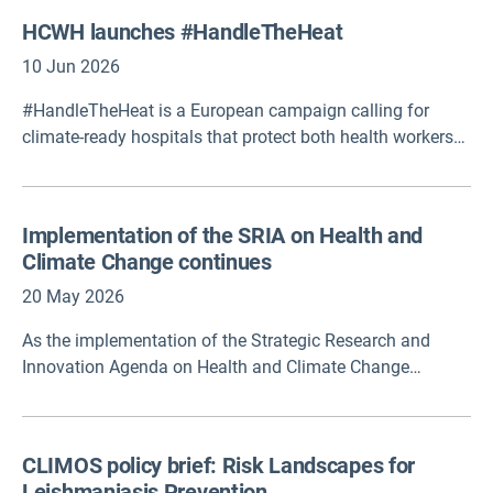
Germany, presents an updated HHAP framework across 8
HCWH launches #HandleTheHeat
core elements, highlighting key actions and decision
points for planning, coordination, delivery and
10 Jun 2026
improvement of HHAPs.
#HandleTheHeat is a European campaign calling for
climate-ready hospitals that protect both health workers
and patients from the growing impacts of extreme heat.
The campaign raises awareness of heat-related risks,
promotes practical resilience measures, and advocates
Implementation of the SRIA on Health and
for stronger workforce protection and climate adaptation
Climate Change continues
across healthcare systems.
20 May 2026
As the implementation of the Strategic Research and
Innovation Agenda on Health and Climate Change
continues, the European Commission has made €168
million available under Horizon Europe. Other initiatives
supported by the framework programme are also
CLIMOS policy brief: Risk Landscapes for
delivering.
Leishmaniasis Prevention