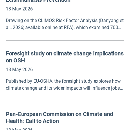
18 May 2026
Drawing on the CLIMOS Risk Factor Analysis (Danyang et
al., 2026; available online at RFA), which examined 700
socio-economic, climatic, and environmental variables,
this brief translates evidence from multiple interacting
variables into a policy-oriented framework for interpreting
Foresight study on climate change implications
leishmaniasis risk. The findings suggest that no single
on OSH
driver dominates across settings: socioeconomic and
vulnerabilityrelated factors are often central, climate
18 May 2026
contributes variably, and risk profiles differ between and
Published by EU-OSHA, the foresight study explores how
within countries. Rather than ranking factors or producing
climate change and its wider impacts will influence jobs
predictions, this framework supports structured
and workers’ safety and health over the next 25 years. By
interpretation of risk to guide targeted prevention.
using scenarios to examine possible futures, it supports
policymakers and stakeholders to develop smarter
Pan-European Commission on Climate and
occupational safety and health (OSH) policies, and helps
Health: Call to Action
create working environments that remain safe and
healthy as climate conditions continue to shift.