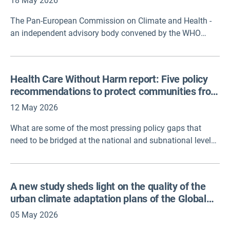
18 May 2026
The Pan-European Commission on Climate and Health -
an independent advisory body convened by the WHO
Regional Office for Europe - officially published its Call to
Action. The document serves as an urgent alert that the
pan-European region is warming at approximately twice
Health Care Without Harm report: Five policy
the global average rate. It demands that governments
recommendations to protect communities from
treat climate change as an active public health
a changing climate
emergency, rather than a distant environmental threat.
12 May 2026
What are some of the most pressing policy gaps that
need to be bridged at the national and subnational levels
to strengthen health systems around the world to address
the impacts of climate change? Health Care Without
Harm convened 30 health professionals from 21
A new study sheds light on the quality of the
organizations representing millions of health
urban climate adaptation plans of the Global
professionals to discuss five indicators from the 2025
Covenant of Mayors
Lancet Countdown report on health and climate change.
05 May 2026
This latest report, Policy brief for health professionals,