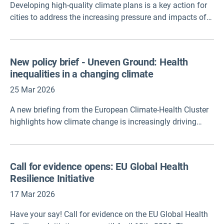
Developing high-quality climate plans is a key action for
summarizes the insights of those conversations and
cities to address the increasing pressure and impacts of
outlines five policy recommendations for national and
the climate crisis. A recent study reveals significant
subnational governments. Participants analyzed five
variability in the quality of these plans, with adaptation
indicators selected by Health Care Without Harm and
objectives often being too general or insufficiently
recommended five high-level, concrete policy initiatives.
New policy brief - Uneven Ground: Health
ambitious. More attention is also needed in developing
This new global policy brief moves beyond the "why" and
inequalities in a changing climate
monitoring and evaluation, and including vulnerable
provides a "how."
groups in planning processes. Despite improvements
25 Mar 2026
observed over time, high-quality plans remain relatively
A new briefing from the European Climate-Health Cluster
rare, highlighting the need for stronger support to local
highlights how climate change is increasingly driving
governments.
health inequalities across Europe, with the greatest
impacts felt by already vulnerable communities.
Call for evidence opens: EU Global Health
Resilience Initiative
17 Mar 2026
Have your say! Call for evidence on the EU Global Health