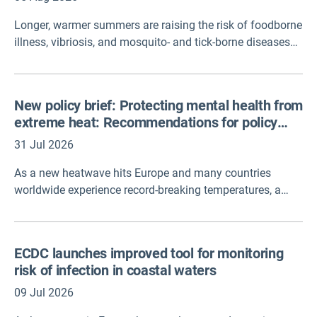
Longer, warmer summers are raising the risk of foodborne
illness, vibriosis, and mosquito- and tick-borne diseases
across Europe. ECDC is calling for closer cross-border and
cross-sector cooperation, noting that only about half of
EU member states currently have a national climate
New policy brief: Protecting mental health from
change adaptation plan.
extreme heat: Recommendations for policy
and action
31 Jul 2026
As a new heatwave hits Europe and many countries
worldwide experience record-breaking temperatures, a
new policy brief has been published on 'Protecting mental
health from extreme heat: Recommendations for policy
and action', developed by United for Global Mental Health
ECDC launches improved tool for monitoring
in collaboration with Climate Cares (University of Oxford
risk of infection in coastal waters
and Imperial College London) and SPARK Lab NYC
(Columbia University).
09 Jul 2026