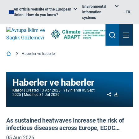
Environmental
An official website of the European
information
TR
Union | How do you know?
systems
Haberler ve haberler
Haberler ve haberler
Klasör
Created
13 Apr 2025
Yayınlandı
05 Sept
Share
Download
2025
Modified
31 Jul 2026
As sustained heatwaves increase the risk of
infectious diseases across Europe, ECDC
scales up action and calls for cooperation
05 Aug 2026