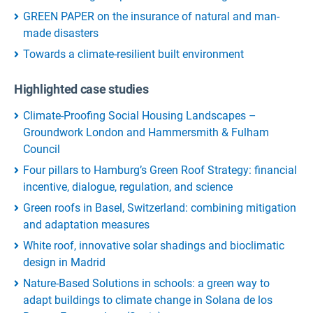
GREEN PAPER on the insurance of natural and man-
made disasters
Towards a climate-resilient built environment
Highlighted case studies
Climate-Proofing Social Housing Landscapes –
Groundwork London and Hammersmith & Fulham
Council
Four pillars to Hamburg’s Green Roof Strategy: financial
incentive, dialogue, regulation, and science
Green roofs in Basel, Switzerland: combining mitigation
and adaptation measures
White roof, innovative solar shadings and bioclimatic
design in Madrid
Nature-Based Solutions in schools: a green way to
adapt buildings to climate change in Solana de los