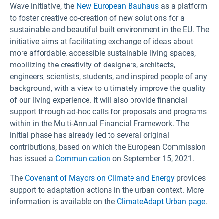
Wave initiative, the
New European Bauhaus
as a platform
to foster creative co-creation of new solutions for a
sustainable and beautiful built environment in the EU. The
initiative aims at facilitating exchange of ideas about
more affordable, accessible sustainable living spaces,
mobilizing the creativity of designers, architects,
engineers, scientists, students, and inspired people of any
background, with a view to ultimately improve the quality
of our living experience. It will also provide financial
support through ad-hoc calls for proposals and programs
within in the Multi-Annual Financial Framework. The
initial phase has already led to several original
contributions, based on which the European Commission
has issued a
Communication
on September 15, 2021.
The
Covenant of Mayors on Climate and Energy
provides
support to adaptation actions in the urban context. More
information is available on the
ClimateAdapt Urban page
.