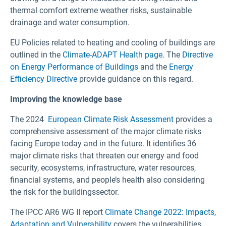
thermal comfort extreme weather risks, sustainable
drainage and water consumption.
EU Policies related to heating and cooling of buildings are
outlined in the
Climate-ADAPT Health page
. The
Directive
on Energy Performance of Buildings
and the
Energy
Efficiency Directive
provide guidance on this regard.
Improving the knowledge base
The 2024
European Climate Risk Assessment
provides a
comprehensive assessment of the major climate risks
facing Europe today and in the future. It identifies 36
major climate risks that threaten our energy and food
security, ecosystems, infrastructure, water resources,
financial systems, and people’s health also considering
the risk for the buildingssector.
The IPCC AR6 WG II report
Climate Change 2022: Impacts,
Adaptation and Vulnerability
covers the vulnerabilities