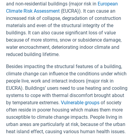
and non-residential buildings (major risk in
European
Climate Risk Assessment
(EUCRA)). It can cause an
increased risk of collapse, degradation of construction
materials and even of the structural integrity of the
buildings. It can also cause significant loss of value
because of more storms, snow or subsidence damage,
water encroachment, deteriorating indoor climate and
reduced building lifetime.
Besides impacting the structural features of a building,
climate change can influence the conditions under which
people live, work and interact indoors (major risk in
EUCRA). Buildings’ users need to use heating and cooling
systems to cope with thermal discomfort brought about
by temperature extremes.
Vulnerable groups
of society
often reside in poorer housing which makes them more
susceptible to climate change impacts. People living in
urban areas are particularly at risk, because of the urban
heat island effect, causing various human health issues.