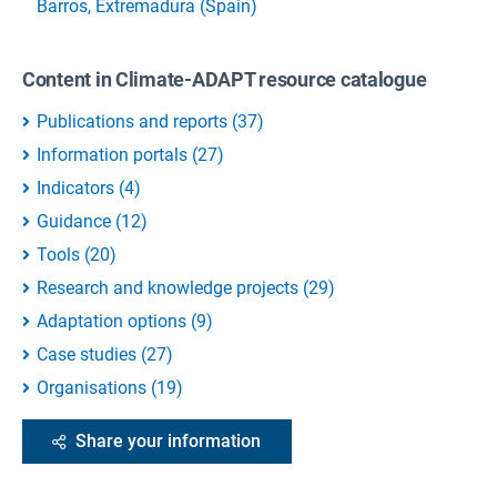
Barros, Extremadura (Spain)
Content in Climate-ADAPT resource catalogue
Publications and reports
(
37
)
Information portals
(
27
)
Indicators
(
4
)
Guidance
(
12
)
Tools
(
20
)
Research and knowledge projects
(
29
)
Adaptation options
(
9
)
Case studies
(
27
)
Organisations
(
19
)
Share your information