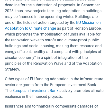
deadline for the submission of proposals in September
2023; thus, new projects tackling adaptation in buildings
may be financed in the upcoming winter. Buildings are
one of the fields of action targeted by the
EU Mission on
Adaptation to Climate change
as part of Horizon Europe,
which promotes the “mobilisation of funds available for
the renovation wave to retrofit and climate-proof public
buildings and social housing, making them resource and
energy efficient, healthy and compliant with principles of
circular economy” in a spirit of integration of the
principles of the Renovation Wave and of the Adaptation
Strategy.
Other types of EU funding adaptation in the infrastructure
sector are grants from the European Investment Bank.
The
European Investment Bank
actively promotes climate
resilience in the financed projects.
Insurances aim to financially compensate damages of