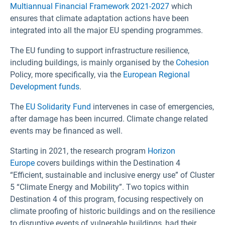
Multiannual Financial Framework 2021-2027
which
ensures that climate adaptation actions have been
integrated into all the major EU spending programmes.
The EU funding to support infrastructure resilience,
including buildings, is mainly organised by the
Cohesion
Policy, more specifically, via the
European Regional
Development funds
.
The
EU Solidarity Fund
intervenes in case of emergencies,
after damage has been incurred. Climate change related
events may be financed as well.
Starting in 2021, the research program
Horizon
Europe
covers buildings within the Destination 4
“Efficient, sustainable and inclusive energy use” of Cluster
5 “Climate Energy and Mobility”. Two topics within
Destination 4 of this program, focusing respectively on
climate proofing of historic buildings and on the resilience
to disruptive events of vulnerable buildings, had their