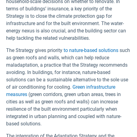
household-scale decisions on whether to renovate. In
terms of buildings’ insurance, a key priority of the
Strategy is to close the climate protection gap for
infrastructure and for the built environment. The water-
energy nexus is also crucial, and the building sector can
help tackling the related vulnerabilities.
The Strategy gives priority
to nature-based solutions
such
as green roofs and walls, which can help reduce
maladaptation, a practice that the Strategy recommends
avoiding. In buildings, for instance, nature-based
solutions can be a sustainable alternative to the sole use
of air conditioning for cooling.
Green infrastructure
measures
(green corridors, green urban areas, trees in
cities as well as green roofs and walls) can increase
resilience of the built environment particularly when
integrated in urban planning and coupled with nature-
based solutions.
The integration of the Adaptation Strategy and the