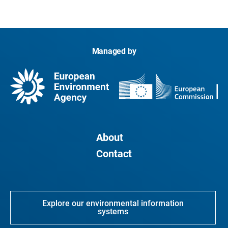
Managed by
About
Contact
Explore our environmental information
systems