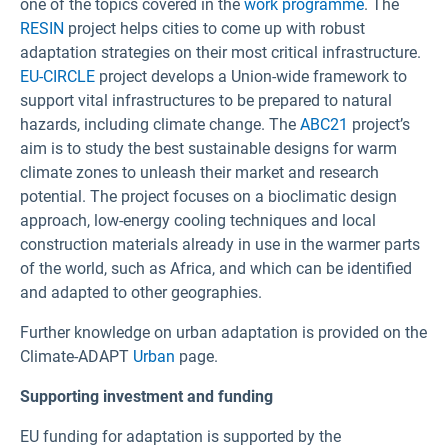
one of the topics covered in the
work programme
. The
RESIN
project helps cities to come up with robust
adaptation strategies on their most critical infrastructure.
EU-CIRCLE
project develops a Union-wide framework to
support vital infrastructures to be prepared to natural
hazards, including climate change. The
ABC21
project’s
aim is to study the best sustainable designs for warm
climate zones to unleash their market and research
potential. The project focuses on a bioclimatic design
approach, low-energy cooling techniques and local
construction materials already in use in the warmer parts
of the world, such as Africa, and which can be identified
and adapted to other geographies.
Further knowledge on urban adaptation is provided on the
Climate-ADAPT
Urban
page.
Supporting investment and funding
EU funding for adaptation is supported by the