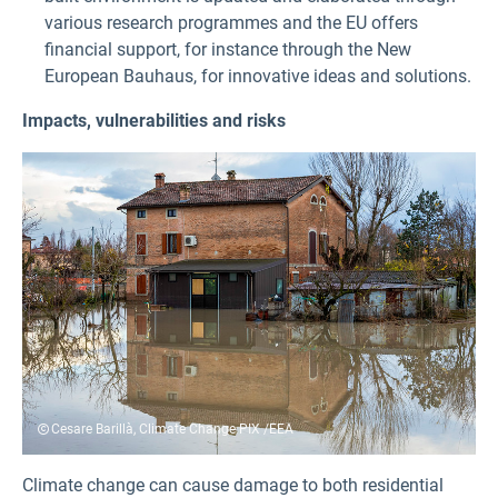
various research programmes and the EU offers
financial support, for instance through the New
European Bauhaus, for innovative ideas and solutions.
Impacts, vulnerabilities and risks
Cesare Barillà, Climate Change PIX /EEA
Climate change can cause damage to both residential