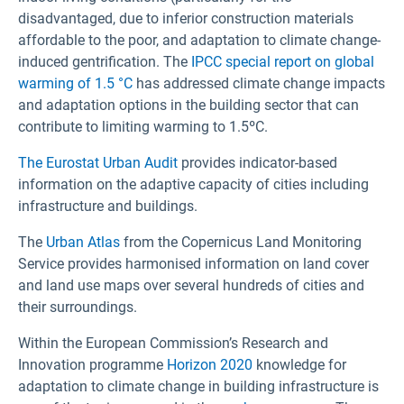
disadvantaged, due to inferior construction materials
affordable to the poor, and adaptation to climate change-
induced gentrification. The
IPCC special report on global
warming of 1.5 °C
has addressed climate change impacts
and adaptation options in the building sector that can
contribute to limiting warming to 1.5ºC.
The Eurostat Urban Audit
provides indicator-based
information on the adaptive capacity of cities including
infrastructure and buildings.
The
Urban Atlas
from the Copernicus Land Monitoring
Service provides harmonised information on land cover
and land use maps over several hundreds of cities and
their surroundings.
Within the European Commission’s Research and
Innovation programme
Horizon 2020
knowledge for
adaptation to climate change in building infrastructure is