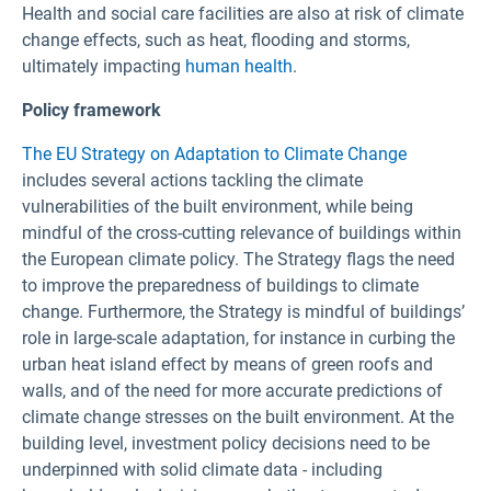
Health and social care facilities are also at risk of climate
change effects, such as heat, flooding and storms,
ultimately impacting
human health
.
Policy framework
The EU Strategy on Adaptation to Climate Change
includes several actions tackling the climate
vulnerabilities of the built environment, while being
mindful of the cross-cutting relevance of buildings within
the European climate policy. The Strategy flags the need
to improve the preparedness of buildings to climate
change. Furthermore, the Strategy is mindful of buildings’
role in large-scale adaptation, for instance in curbing the
urban heat island effect by means of green roofs and
walls, and of the need for more accurate predictions of
climate change stresses on the built environment. At the
building level, investment policy decisions need to be
underpinned with solid climate data - including