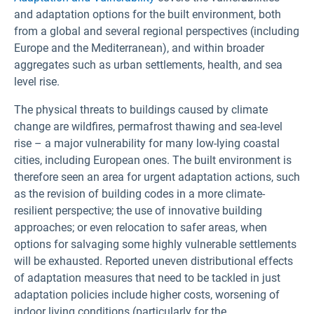
and adaptation options for the built environment, both
from a global and several regional perspectives (including
Europe and the Mediterranean), and within broader
aggregates such as urban settlements, health, and sea
level rise.
The physical threats to buildings caused by climate
change are wildfires, permafrost thawing and sea-level
rise – a major vulnerability for many low-lying coastal
cities, including European ones. The built environment is
therefore seen an area for urgent adaptation actions, such
as the revision of building codes in a more climate-
resilient perspective; the use of innovative building
approaches; or even relocation to safer areas, when
options for salvaging some highly vulnerable settlements
will be exhausted. Reported uneven distributional effects
of adaptation measures that need to be tackled in just
adaptation policies include higher costs, worsening of
indoor living conditions (particularly for the