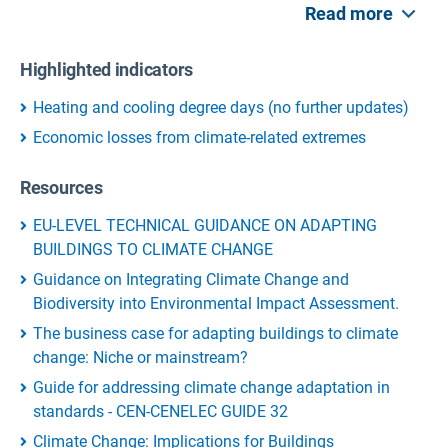
Read more
Highlighted indicators
Heating and cooling degree days (no further updates)
Economic losses from climate-related extremes
Resources
EU-LEVEL TECHNICAL GUIDANCE ON ADAPTING
BUILDINGS TO CLIMATE CHANGE
Guidance on Integrating Climate Change and
Biodiversity into Environmental Impact Assessment.
The business case for adapting buildings to climate
change: Niche or mainstream?
Guide for addressing climate change adaptation in
standards - CEN-CENELEC GUIDE 32
Climate Change: Implications for Buildings