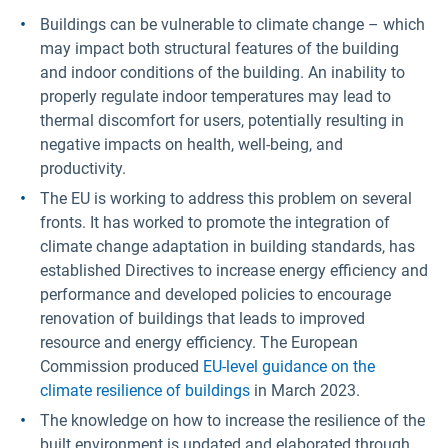
Buildings can be vulnerable to climate change – which
may impact both structural features of the building
and indoor conditions of the building. An inability to
properly regulate indoor temperatures may lead to
thermal discomfort for users, potentially resulting in
negative impacts on health, well-being, and
productivity.
The EU is working to address this problem on several
fronts. It has worked to promote the integration of
climate change adaptation in building standards, has
established Directives to increase energy efficiency and
performance and developed policies to encourage
renovation of buildings that leads to improved
resource and energy efficiency. The European
Commission produced
EU-level guidance on the
climate resilience of buildings
in March 2023.
The knowledge on how to increase the resilience of the
built environment is updated and elaborated through