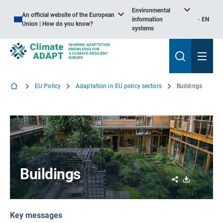
Environmental
An official website of the European
information
EN
Union | How do you know?
systems
EU Policy
Adaptation in EU policy sectors
Buildings
Buildings
Share
Download
Key messages