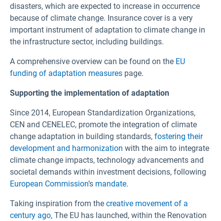
disasters, which are expected to increase in occurrence
because of climate change. Insurance cover is a very
important instrument of adaptation to climate change in
the infrastructure sector, including buildings.
A comprehensive overview can be found on the
EU
funding of adaptation measures
page.
Supporting the implementation of adaptation
Since 2014, European Standardization Organizations,
CEN and CENELEC, promote the integration of climate
change adaptation in building standards,
fostering their
development and harmonization
with the aim to integrate
climate change impacts, technology advancements and
societal demands within investment decisions, following
European Commission
’s
mandate
.
Taking inspiration from the
creative movement of a
century ago
, The EU has launched, within the Renovation