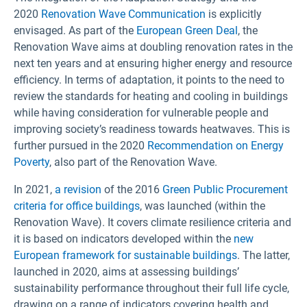
2020
Renovation Wave Communication
is explicitly
envisaged. As part of the
European Green Deal
, the
Renovation Wave aims at doubling renovation rates in the
next ten years and at ensuring higher energy and resource
efficiency. In terms of adaptation, it points to the need to
review the standards for heating and cooling in buildings
while having consideration for vulnerable people and
improving society’s readiness towards heatwaves. This is
further pursued in the 2020
Recommendation on Energy
Poverty
, also part of the Renovation Wave.
In 2021,
a revision
of the 2016
Green Public Procurement
criteria for office buildings
, was launched (within the
Renovation Wave). It covers climate resilience criteria and
it is based on indicators developed within the
new
European framework for sustainable buildings
. The latter,
launched in 2020, aims at assessing buildings’
sustainability performance throughout their full life cycle,
drawing on a range of indicators covering health and