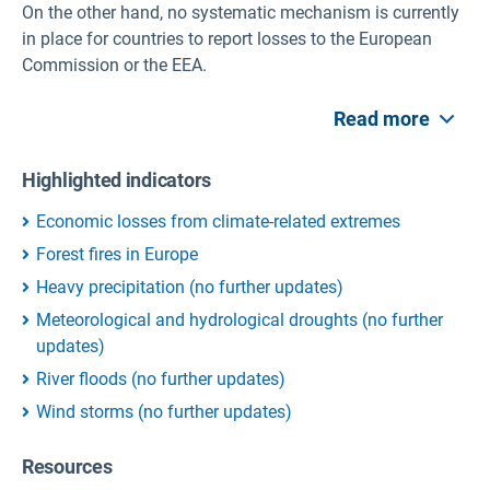
On the other hand, no systematic mechanism is currently
in place for countries to report losses to the European
Commission or the EEA.
Read more
Highlighted indicators
Economic losses from climate-related extremes
Forest fires in Europe
Heavy precipitation (no further updates)
Meteorological and hydrological droughts (no further
updates)
River floods (no further updates)
Wind storms (no further updates)
Resources