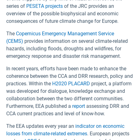
series of
PESETA projects
of the JRC provides an
overview of the possible biophysical and economic
consequences of future climate change for Europe.
The
Copernicus Emergency Management Service
(CEMS)
provides information on several climate-related
hazards, including floods, droughts and wildfires, for
emergency response and disaster risk management.
In recent years, efforts have been made to enhance the
coherence between the CCA and DRR research, policy and
practices. Within the
H2020 PLACARD
project, a platform
was developed for dialogue, knowledge exchange and
collaboration between the two different communities.
Furthermore, EEA published a
report
assessing DRR and
CCA current practices and level of know-how.
The EEA updates every year an
indicator on economic
losses from climate-related extremes
. European projects