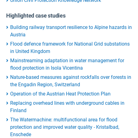
Union Civil Protection Knowledge Network
Highlighted case studies
Building railway transport resilience to Alpine hazards in
Austria
Flood defence framework for National Grid substations
in United Kingdom
Mainstreaming adaptation in water management for
flood protection in Isola Vicentina
Nature-based measures against rockfalls over forests in
the Engadin Region, Switzerland
Operation of the Austrian Heat Protection Plan
Replacing overhead lines with underground cables in
Finland
The Watermachine: multifunctional area for flood
protection and improved water quality - Kristalbad,
Enschede