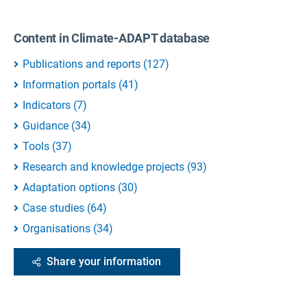
Content in Climate-ADAPT database
Publications and reports
(
127
)
Information portals
(
41
)
Indicators
(
7
)
Guidance
(
34
)
Tools
(
37
)
Research and knowledge projects
(
93
)
Adaptation options
(
30
)
Case studies
(
64
)
Organisations
(
34
)
Share your information