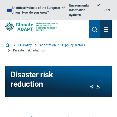
Environmental
An official website of the European
information
EN
Union | How do you know?
systems
EU Policy
Adaptation in EU policy sectors
Disaster risk reduction
Disaster risk
reduction
Share
Download