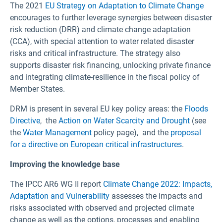
The 2021
EU Strategy on Adaptation to Climate Change
encourages to further leverage synergies between disaster
risk reduction (DRR) and climate change adaptation
(CCA), with special attention to water related disaster
risks and critical infrastructure. The strategy also
supports disaster risk financing, unlocking private finance
and integrating climate-resilience in the fiscal policy of
Member States.
DRM is present in several EU key policy areas: the
Floods
Directive
, the
Action on Water Scarcity and Drought
(see
the
Water Management
policy page), and the
proposal
for a directive on European critical infrastructures
.
Improving the knowledge base
The IPCC AR6 WG II report
Climate Change 2022: Impacts,
Adaptation and Vulnerability
assesses the impacts and
risks associated with observed and projected climate
change as well as the options, processes and enabling