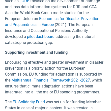
such as
LODE
focused on the development of damage
and loss data information systems for DRR and CCA.
Also the World Bank Group made studies for the
European Union on
Economics for Disaster Prevention
and Preparedness in Europe
(2021). The European
Insurance and Occupational Pensions Authority
developed a
pilot dashboard
addressing the natural
catastrophe protection gap.
Supporting investment and funding
Encouraging effective and greater investment in disaster
prevention is a priority action for the European
Commission. EU funding for adaptation is supported by
the
Multiannual Financial Framework 2021-2027
, which
ensures that climate adaptation actions have been
integrated into all the major EU spending programmes.
The
EU Solidarity Fund
was set up for funding Member
States in case of major disasters. It was created in