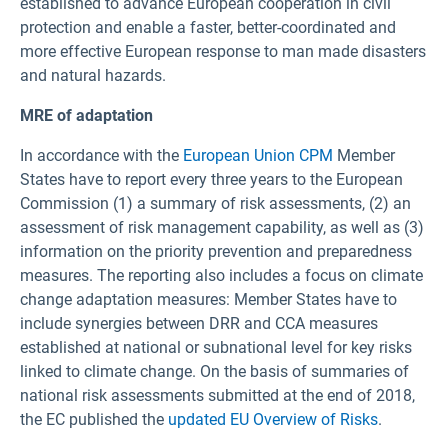
established to advance European cooperation in civil
protection and enable a faster, better-coordinated and
more effective European response to man made disasters
and natural hazards.
MRE of adaptation
In accordance with the
European Union CPM
Member
States have to report every three years to the European
Commission (1) a summary of risk assessments, (2) an
assessment of risk management capability, as well as (3)
information on the priority prevention and preparedness
measures. The reporting also includes a focus on climate
change adaptation measures: Member States have to
include synergies between DRR and CCA measures
established at national or subnational level for key risks
linked to climate change. On the basis of summaries of
national risk assessments submitted at the end of 2018,
the EC published the
updated EU Overview of Risks
.