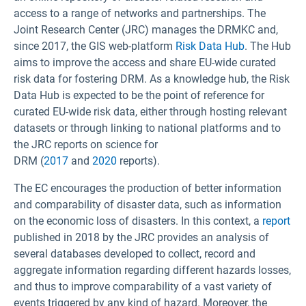
access to a range of networks and partnerships. The
Joint Research Center (JRC) manages the DRMKC and,
since 2017, the GIS web-platform
Risk Data Hub
. The Hub
aims to improve the access and share EU-wide curated
risk data for fostering DRM. As a knowledge hub, the Risk
Data Hub is expected to be the point of reference for
curated EU-wide risk data, either through hosting relevant
datasets or through linking to national platforms and to
the JRC reports on science for
DRM (
2017
and
2020
reports).
The EC encourages the production of better information
and comparability of disaster data, such as information
on the economic loss of disasters. In this context, a
report
published in 2018 by the JRC provides an analysis of
several databases developed to collect, record and
aggregate information regarding different hazards losses,
and thus to improve comparability of a vast variety of
events triggered by any kind of hazard. Moreover, the