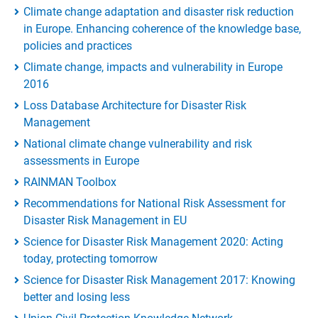
Climate change adaptation and disaster risk reduction
in Europe. Enhancing coherence of the knowledge base,
policies and practices
Climate change, impacts and vulnerability in Europe
2016
Loss Database Architecture for Disaster Risk
Management
National climate change vulnerability and risk
assessments in Europe
RAINMAN Toolbox
Recommendations for National Risk Assessment for
Disaster Risk Management in EU
Science for Disaster Risk Management 2020: Acting
today, protecting tomorrow
Science for Disaster Risk Management 2017: Knowing
better and losing less