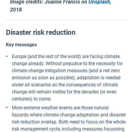
Image credits: Joanne Francis on
Unsplash
,
2018
Disaster risk reduction
Key messages
Europe (and the rest of the world) are facing climate
change already. Without prejudice to the necessity for
climate change mitigation measures (and a net zero
emission as soon as possible), adaptation is needed
under all scenarios as the consequences of climate
change will remain visible for the decades (or even
centuries) to come.
More extreme weather events are those natural
hazards where climate change adaptation and disaster
risk reduction overlap. Both need to focus on the whole
risk management cycle, including measures focussing