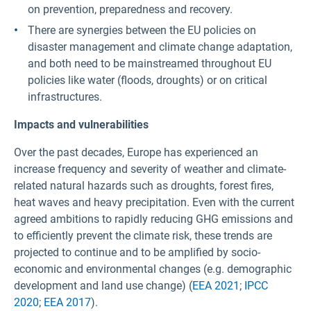
on prevention, preparedness and recovery.
There are synergies between the EU policies on
disaster management and climate change adaptation,
and both need to be mainstreamed throughout EU
policies like water (floods, droughts) or on critical
infrastructures.
Impacts and vulnerabilities
Over the past decades, Europe has experienced an
increase frequency and severity of weather and climate-
related natural hazards such as droughts, forest fires,
heat waves and heavy precipitation. Even with the current
agreed ambitions to rapidly reducing GHG emissions and
to efficiently prevent the climate risk, these trends are
projected to continue and to be amplified by socio-
economic and environmental changes (e.g. demographic
development and land use change) (
EEA 2021
;
IPCC
2020
;
EEA 2017
).