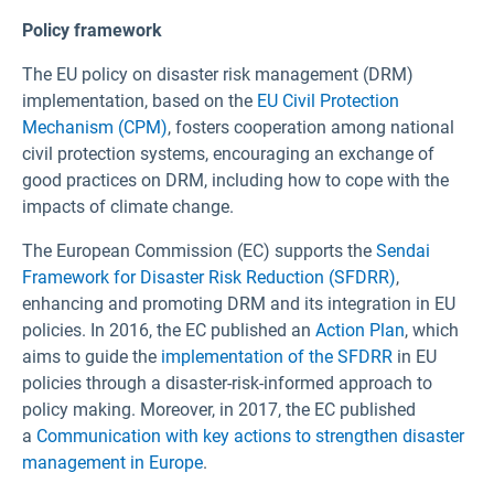
Policy framework
The EU policy on disaster risk management (DRM)
implementation, based on the
EU Civil Protection
Mechanism
(CPM)
, fosters cooperation among national
civil protection systems, encouraging an exchange of
good practices on DRM, including how to cope with the
impacts of climate change.
The European Commission (EC) supports the
Sendai
Framework for Disaster Risk Reduction (SFDRR)
,
enhancing and promoting DRM and its integration in EU
policies. In 2016, the EC published an
Action Plan
, which
aims to guide the
implementation of the SFDRR
in EU
policies through a disaster-risk-informed approach to
policy making. Moreover, in 2017, the EC published
a
Communication with key actions to strengthen disaster
management in Europe
.