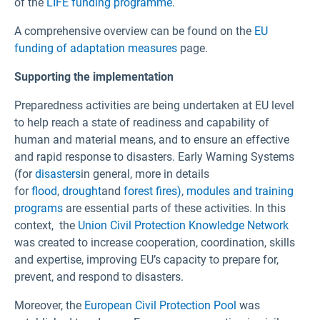
of the
LIFE funding programme
.
A comprehensive overview can be found on the
EU
funding of adaptation measures
page.
Supporting the implementation
Preparedness activities are being undertaken at EU level
to help reach a state of readiness and capability of
human and material means, and to ensure an effective
and rapid response to disasters. Early Warning Systems
(for
disasters
in general, more in details
for
flood
,
drought
and
forest fires)
,
modules and training
programs
are essential parts of these activities. In this
context, the
Union Civil Protection Knowledge Network
was created to increase cooperation, coordination, skills
and expertise, improving EU’s capacity to prepare for,
prevent, and respond to disasters.
Moreover, the
European Civil Protection Pool
was