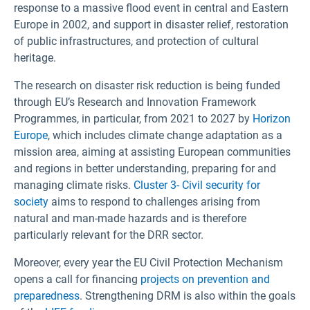
response to a massive flood event in central and Eastern
Europe in 2002, and support in disaster relief, restoration
of public infrastructures, and protection of cultural
heritage.
The research on disaster risk reduction is being funded
through EU’s Research and Innovation Framework
Programmes, in particular, from 2021 to 2027 by
Horizon
Europe
, which includes climate change adaptation as a
mission area, aiming at assisting European communities
and regions in better understanding, preparing for and
managing climate risks.
Cluster 3- Civil security for
society
aims to respond to challenges arising from
natural and man-made hazards and is therefore
particularly relevant for the DRR sector.
Moreover, every year the EU Civil Protection Mechanism
opens a call for financing
projects on prevention and
preparedness
. Strengthening DRM is also within the goals