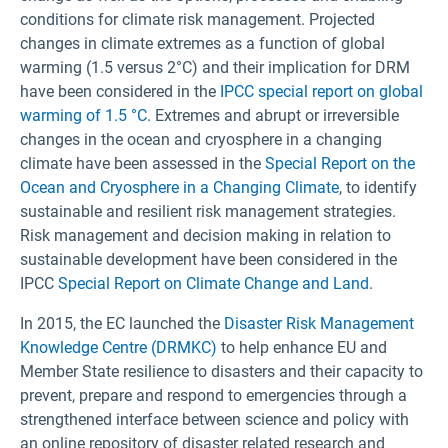
conditions for climate risk management. Projected
changes in climate extremes as a function of global
warming (1.5 versus 2°C) and their implication for DRM
have been considered in the
IPCC special report on global
warming of 1.5 °C
. Extremes and abrupt or irreversible
changes in the ocean and cryosphere in a changing
climate have been assessed in the
Special Report on the
Ocean and Cryosphere in a Changing Climate
, to identify
sustainable and resilient risk management strategies.
Risk management and decision making in relation to
sustainable development have been considered in the
IPCC
Special Report on Climate Change and Land
.
In 2015, the EC launched the
Disaster Risk Management
Knowledge Centre (DRMKC)
to help enhance EU and
Member State resilience to disasters and their capacity to
prevent, prepare and respond to emergencies through a
strengthened interface between science and policy with
an online repository of disaster related research and