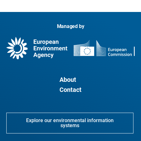
Managed by
About
Contact
Explore our environmental information
systems