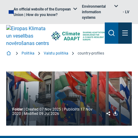
Environmental
An official website of the European
information
LV
Union | How do you know?
systems
Politika
Valstu politika
country-profiles
Folder
Created
07 Nov 2025
Publicēts
17 Nov
Share
Download
2020
Modified
09 Jul 2026