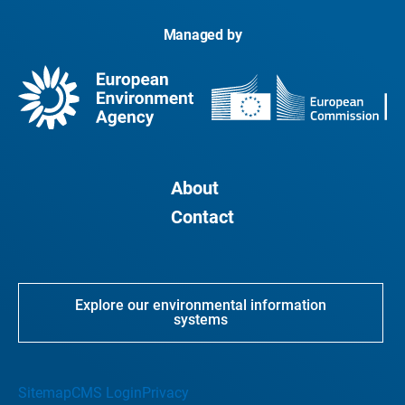
Managed by
About
Contact
Explore our environmental information
systems
Sitemap
CMS Login
Privacy