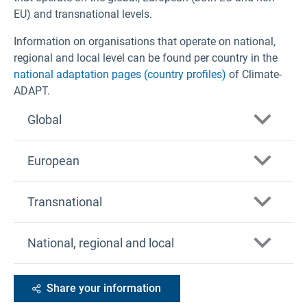
EU) and transnational levels.
Information on organisations that operate on national,
regional and local level can be found per country in the
national adaptation pages (country profiles)
of Climate-
ADAPT.
Global
European
Arctic Council
Transnational
Division of Early Warning and Assessment
(DEWA) UNEP
Copernicus Climate Change Service (C3S)
Alpine Convention
National, regional and local
Food and Agriculture Organisation of the United
Copernicus Emergency Management Service
Nations (FAO)
ERA-NET for Climate Services (ERA4CS)
(CEMS)
Global Facility for Disaster Reduction and
Carpathian Convention
EEA member countries
European Centre for Disease Prevention and
Share your information
Recovery (GFDRR)
Control (ECDC)
Pyrenees Climate Change Observatory
Covenant of Mayors for Climate and Energy