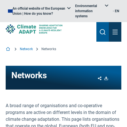
Environmental
An official website of the European
information
EN
Union | How do you know?
systems
Network
Networks
Networks
Share
Download
A broad range of organisations and co-operative
programs are active on different levels in the domain of
climate change adaptation. This page lists organisations
that operate on the global, European (both EU and non-