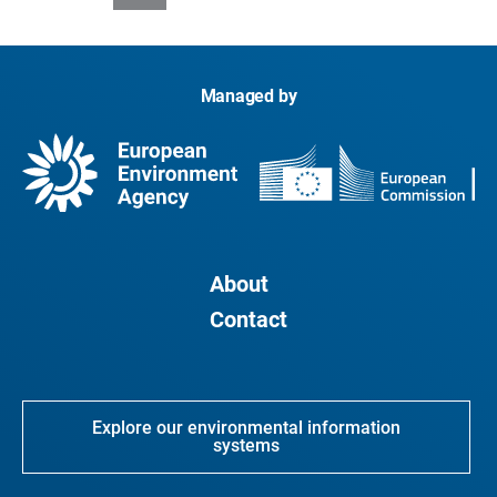
Managed by
About
Contact
Explore our environmental information
systems