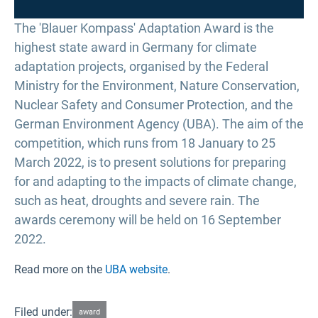
The 'Blauer Kompass' Adaptation Award is the
highest state award in Germany for climate
adaptation projects, organised by the Federal
Ministry for the Environment, Nature Conservation,
Nuclear Safety and Consumer Protection, and the
German Environment Agency (UBA). The aim of the
competition, which runs from 18 January to 25
March 2022, is to present solutions for preparing
for and adapting to the impacts of climate change,
such as heat, droughts and severe rain. The
awards ceremony will be held on 16 September
2022.
Read more on the
UBA website
.
Filed under:
award