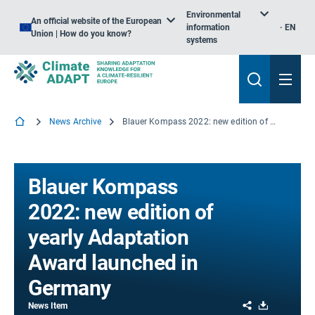
Environmental
An official website of the European
information
EN
Union | How do you know?
systems
News Archive
Blauer Kompass 2022: new edition of yearly Adaptation Award launched in Germany
Blauer Kompass
2022: new edition of
yearly Adaptation
Award launched in
Germany
Share
Download
News Item